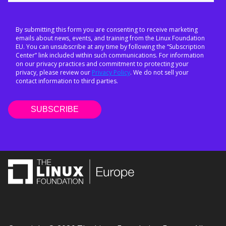
By submitting this form you are consenting to receive marketing
emails about news, events, and training from the Linux Foundation
EU. You can unsubscribe at any time by following the “Subscription
Center” link included within such communications. For information
on our privacy practices and commitment to protecting your
privacy, please review our
Privacy Policy
. We do not sell your
contact information to third parties.