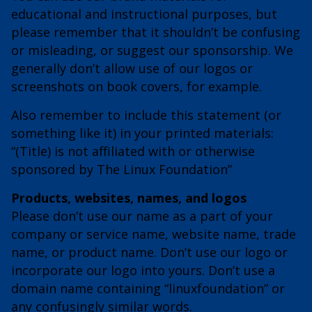
educational and instructional purposes, but
please remember that it shouldn’t be confusing
or misleading, or suggest our sponsorship. We
generally don’t allow use of our logos or
screenshots on book covers, for example.
Also remember to include this statement (or
something like it) in your printed materials:
“(Title) is not affiliated with or otherwise
sponsored by The Linux Foundation”
Products, websites, names, and logos
Please don’t use our name as a part of your
company or service name, website name, trade
name, or product name. Don’t use our logo or
incorporate our logo into yours. Don’t use a
domain name containing “linuxfoundation” or
any confusingly similar words.