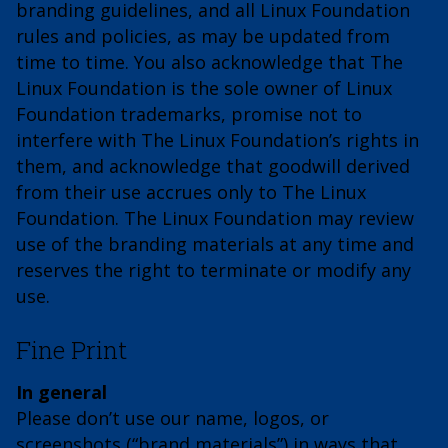
branding guidelines, and all Linux Foundation
rules and policies, as may be updated from
time to time. You also acknowledge that The
Linux Foundation is the sole owner of Linux
Foundation trademarks, promise not to
interfere with The Linux Foundation’s rights in
them, and acknowledge that goodwill derived
from their use accrues only to The Linux
Foundation. The Linux Foundation may review
use of the branding materials at any time and
reserves the right to terminate or modify any
use.
Fine Print
In general
Please don’t use our name, logos, or
screenshots (“brand materials”) in ways that