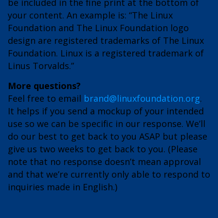
be included in the fine print at the bottom of
your content. An example is: “The Linux
Foundation and The Linux Foundation logo
design are registered trademarks of The Linux
Foundation. Linux is a registered trademark of
Linus Torvalds.”
More questions?
Feel free to email
brand@linuxfoundation.org
.
It helps if you send a mockup of your intended
use so we can be specific in our response. We’ll
do our best to get back to you ASAP but please
give us two weeks to get back to you. (Please
note that no response doesn’t mean approval
and that we’re currently only able to respond to
inquiries made in English.)