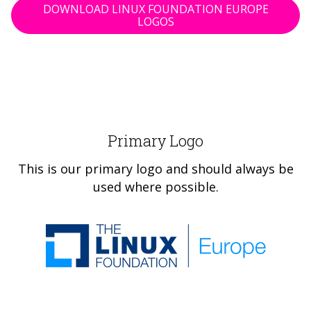
DOWNLOAD LINUX FOUNDATION EUROPE
LOGOS
Primary Logo
This is our primary logo and should always be
used where possible.