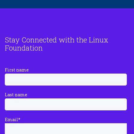
Stay Connected with the Linux
Foundation
First name
Last name
Email
*