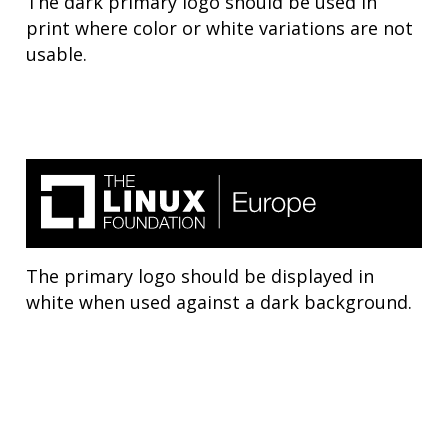
The dark primary logo should be used in
print where color or white variations are not
usable.
The primary logo should be displayed in
white when used against a dark background.