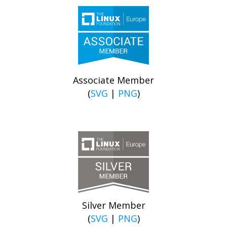
Associate Member
(
SVG
|
PNG
)
Silver Member
(
SVG
|
PNG
)