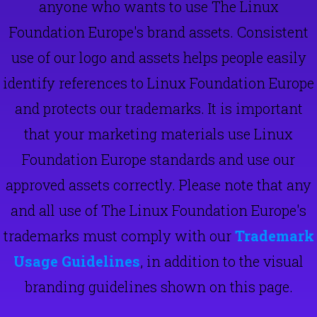
anyone who wants to use The Linux
Foundation Europe's brand assets. Consistent
use of our logo and assets helps people easily
identify references to Linux Foundation Europe
and protects our trademarks. It is important
that your marketing materials use Linux
Foundation Europe standards and use our
approved assets correctly. Please note that any
and all use of The Linux Foundation Europe's
trademarks must comply with our
Trademark
Usage Guidelines
, in addition to the visual
branding guidelines shown on this page.