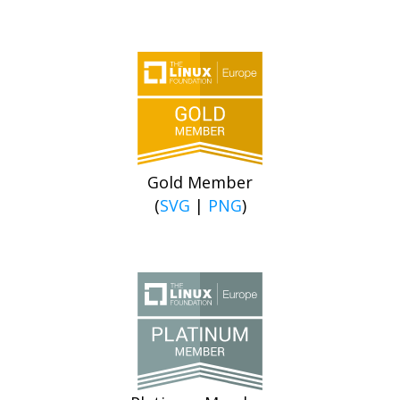
Gold Member
(
SVG
|
PNG
)