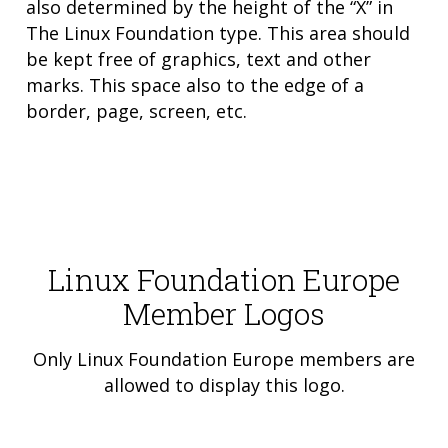
also determined by the height of the “X” in
The Linux Foundation type. This area should
be kept free of graphics, text and other
marks. This space also to the edge of a
border, page, screen, etc.
Linux Foundation Europe
Member Logos
Only Linux Foundation Europe members are
allowed to display this logo.