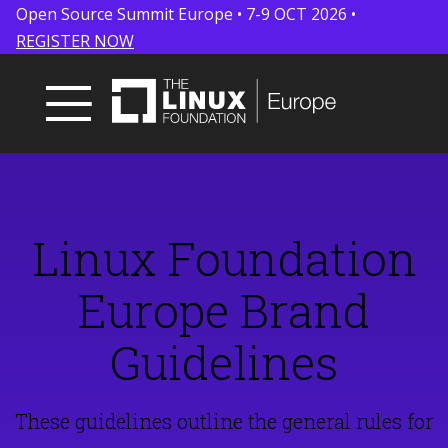
Open Source Summit Europe • 7-9 OCT 2026 •
REGISTER NOW
Linux Foundation
Europe Brand
Guidelines
These guidelines outline the general rules for