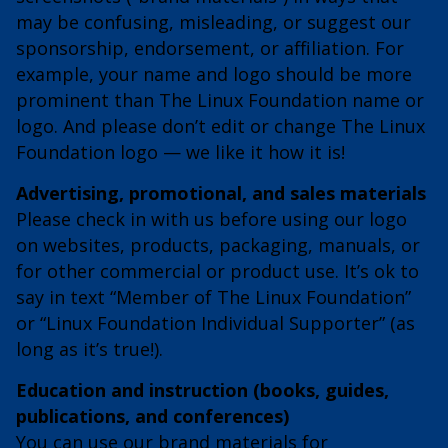
may be confusing, misleading, or suggest our
sponsorship, endorsement, or affiliation. For
example, your name and logo should be more
prominent than The Linux Foundation name or
logo. And please don’t edit or change The Linux
Foundation logo — we like it how it is!
Advertising, promotional, and sales materials
Please check in with us before using our logo
on websites, products, packaging, manuals, or
for other commercial or product use. It’s ok to
say in text “Member of The Linux Foundation”
or “Linux Foundation Individual Supporter” (as
long as it’s true!).
Education and instruction (books, guides,
publications, and conferences)
You can use our brand materials for