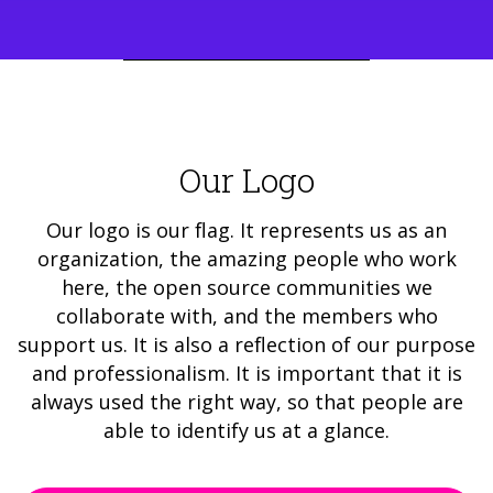
Our Logo
Our logo is our flag. It represents us as an
organization, the amazing people who work
here, the open source communities we
collaborate with, and the members who
support us. It is also a reflection of our purpose
and professionalism. It is important that it is
always used the right way, so that people are
able to identify us at a glance.