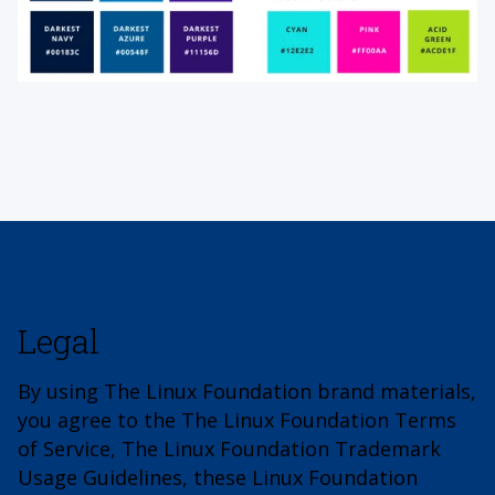
Legal
By using The Linux Foundation brand materials,
you agree to the The Linux Foundation Terms
of Service, The Linux Foundation Trademark
Usage Guidelines, these Linux Foundation