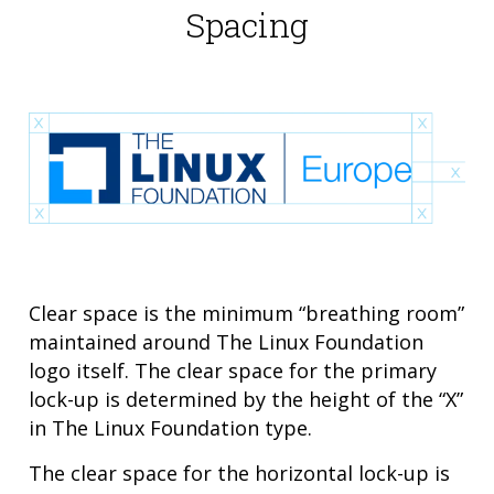
Spacing
Clear space is the minimum “breathing room”
maintained around The Linux Foundation
logo itself. The clear space for the primary
lock-up is determined by the height of the “X”
in The Linux Foundation type.
The clear space for the horizontal lock-up is