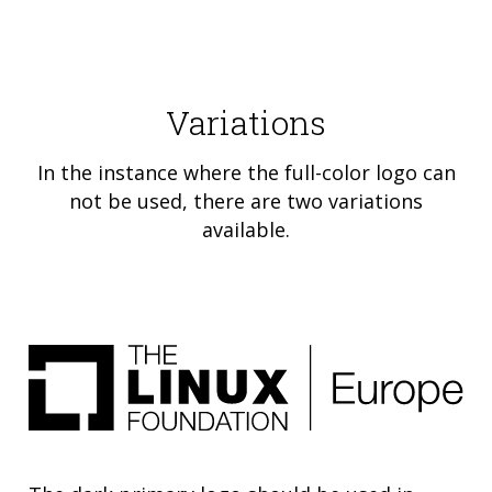
Variations
In the instance where the full-color logo can
not be used, there are two variations
available.