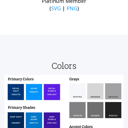
Platinum Member
(
SVG
|
PNG
)
Colors