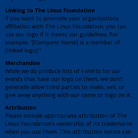
Linking to The Linux Foundation
If you want to promote your organizations
affiliation with The Linux Foundation, you can
use our logo if it meets our guidelines. For
example, “[Company Name] is a member of
[linked logo].”
Merchandise
While we do produce lots of t-shirts for our
events that have our logo on them, we don’t
generally allow third parties to make, sell, or
give away anything with our name or logo on it.
Attribution
Please include appropriate attribution of The
Linux Foundation’s ownership of its trademarks
when you use them. This attribution notice can