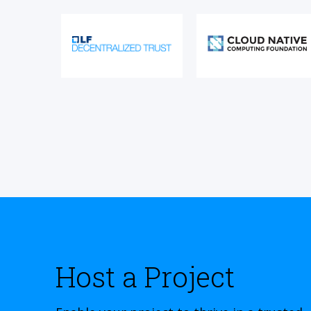
Host a Project