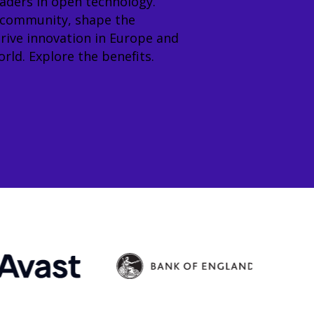
eaders in open technology.
 community, shape the
rive innovation in Europe and
rld. Explore the benefits.