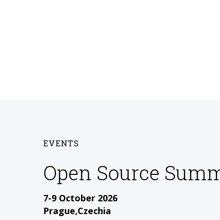
EVENTS
Open Source Summ
7-9 October 2026
Prague,Czechia