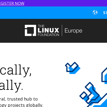
EGISTER NOW
S
cally,
lly.
al, trusted hub to
gy projects globally.