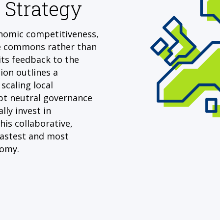
 Strategy
onomic competitiveness,
e commons rather than
its feedback to the
on outlines a
scaling local
t neutral governance
lly invest in
is collaborative,
fastest and most
nomy.