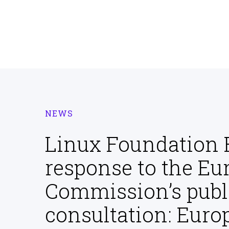
NEWS
Linux Foundation 
response to the Eu
Commission’s publ
consultation: Eur