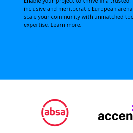
Enable your project to thrive in a trusted, 
inclusive and meritocratic European arena.
scale your community with unmatched tool
expertise. Learn more.
➞