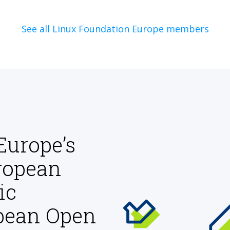
See all Linux Foundation Europe members
Europe’s
ropean
ic
opean Open