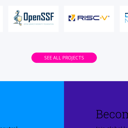
SEE ALL PROJECTS
Beco