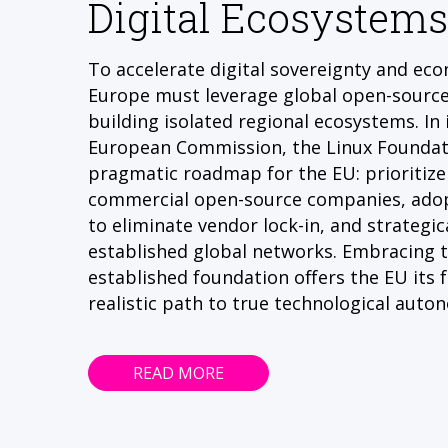
Digital Ecosystems
To accelerate digital sovereignty and ec
Europe must leverage global open-sourc
building isolated regional ecosystems. In 
European Commission, the Linux Foundati
pragmatic roadmap for the EU: prioritize 
commercial open-source companies, adop
to eliminate vendor lock-in, and strategica
established global networks. Embracing th
established foundation offers the EU its 
realistic path to true technological auto
READ MORE