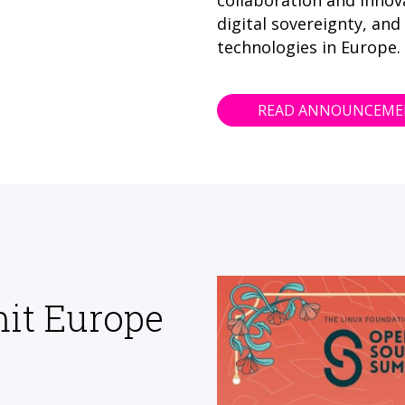
collaboration and innov
digital sovereignty, and
technologies in Europe.
READ ANNOUNCEM
it Europe