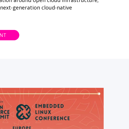
ation around open cloud infrastructure,
 next-generation cloud-native
ENT