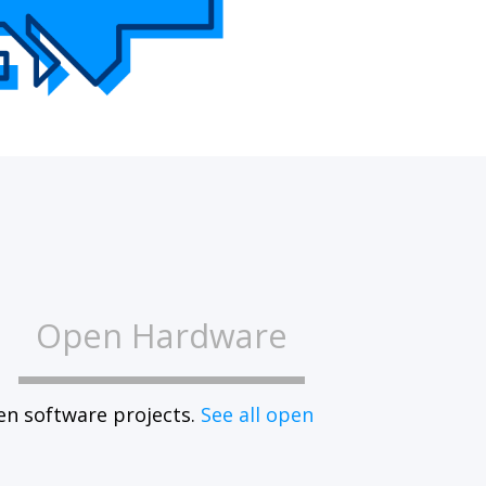
Open Hardware
en software projects.
See all open