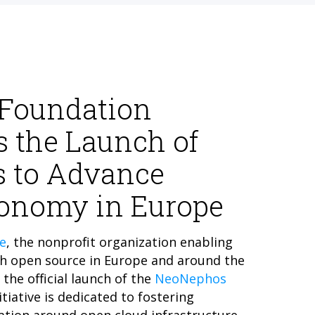
 Foundation
 the Launch of
 to Advance
tonomy in Europe
e
, the nonprofit organization enabling
h open source in Europe and around the
the official launch of the
NeoNephos
itiative is dedicated to fostering