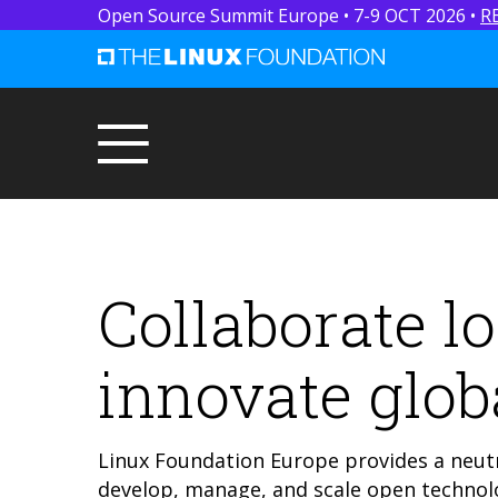
Open Source Summit Europe • 7-9 OCT 2026 •
R
Collaborate lo
innovate globa
Linux Foundation Europe provides a neutr
develop, manage, and scale open technolo