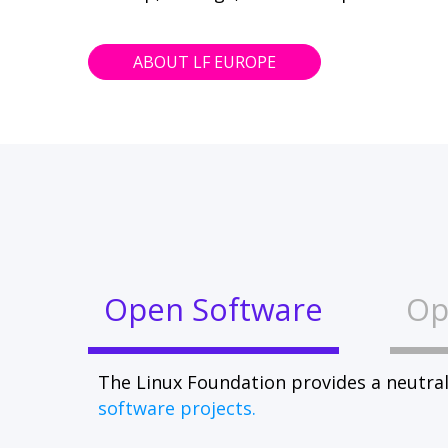
ABOUT LF EUROPE
Open Software
Op
The Linux Foundation provides a neutral
software projects.