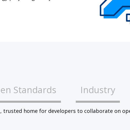
en Standards
Industry
, trusted home for developers to collaborate on op