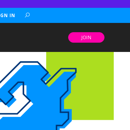
IGN IN
JOIN