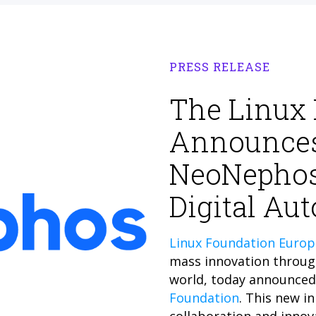
PRESS RELEASE
The Linux
Announces
NeoNephos
Digital Au
Linux Foundation Europ
mass innovation throug
world, today announced 
Foundation
. This new in