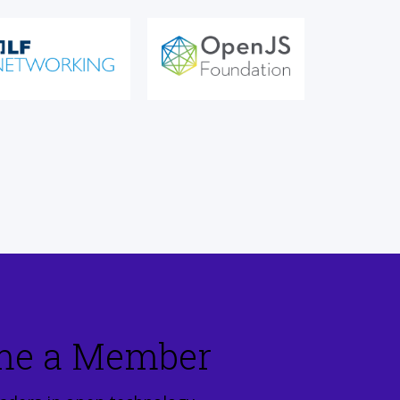
me a Member