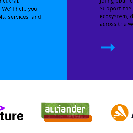
neutral,
Join global l
Support the
 We’ll help you
ecosystem, d
s, services, and
across the wo
➞