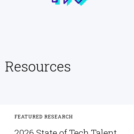
Resources
FEATURED RESEARCH
2026 State of Tech Talent