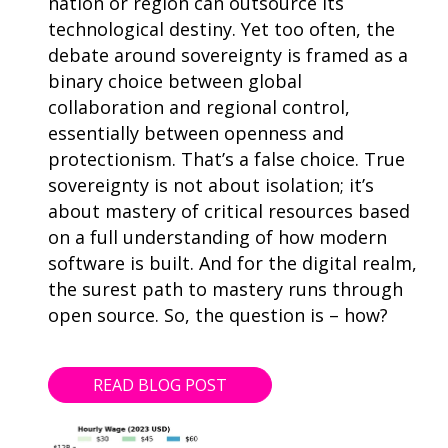
nation or region can outsource its
technological destiny. Yet too often, the
debate around sovereignty is framed as a
binary choice between global
collaboration and regional control,
essentially between openness and
protectionism. That’s a false choice. True
sovereignty is not about isolation; it’s
about mastery of critical resources based
on a full understanding of how modern
software is built. And for the digital realm,
the surest path to mastery runs through
open source. So, the question is – how?
READ BLOG POST