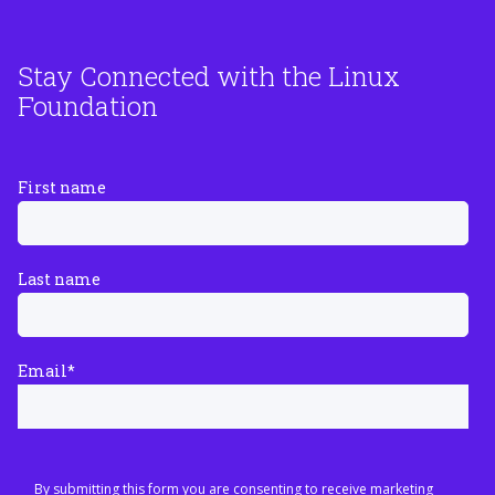
Stay Connected with the Linux
Foundation
First name
Last name
Email
*
By submitting this form you are consenting to receive marketing