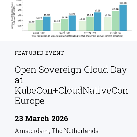
FEATURED EVENT
Open Sovereign Cloud Day
at
KubeCon+CloudNativeCon
Europe
23 March 2026
Amsterdam, The Netherlands