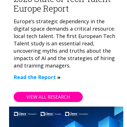
Europe Report
Europe’s strategic dependency in the
digital space demands a critical resource:
local tech talent. The first European Tech
Talent study is an essential read,
uncovering myths and truths about the
impacts of AI and the strategies of hiring
and training managers.
Read the Report
»
VIEW ALL RESEARCH