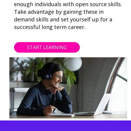
enough individuals with open source skills.
Take advantage by gaining these in
demand skills and set yourself up for a
successful long term career.
START LEARNING