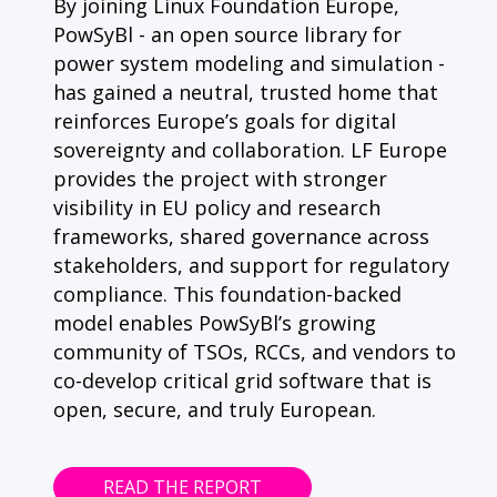
By joining Linux Foundation Europe,
PowSyBl - an open source library for
power system modeling and simulation -
has gained a neutral, trusted home that
reinforces Europe’s goals for digital
sovereignty and collaboration. LF Europe
provides the project with stronger
visibility in EU policy and research
frameworks, shared governance across
stakeholders, and support for regulatory
compliance. This foundation-backed
model enables PowSyBl’s growing
community of TSOs, RCCs, and vendors to
co-develop critical grid software that is
open, secure, and truly European.
READ THE REPORT