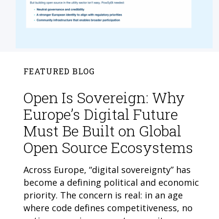
FEATURED BLOG
Open Is Sovereign: Why
Europe’s Digital Future
Must Be Built on Global
Open Source Ecosystems
Across Europe, “digital sovereignty” has
become a defining political and economic
priority. The concern is real: in an age
where code defines competitiveness, no