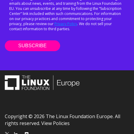
emails about news, events, and training from the Linux Foundation
EU. You can unsubscribe at any time by following the “Subscription
Center” link included within such communications. For information
on our privacy practices and commitment to protecting your
privacy, please review our
Privacy Policy
. We do not sell your
contact information to third parties.
Copyright © 2026 The Linux Foundation Europe. All
rights reserved.
View Policies