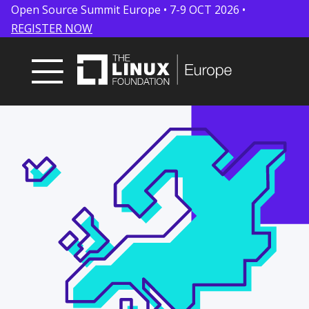
Open Source Summit Europe • 7-9 OCT 2026 •
REGISTER NOW