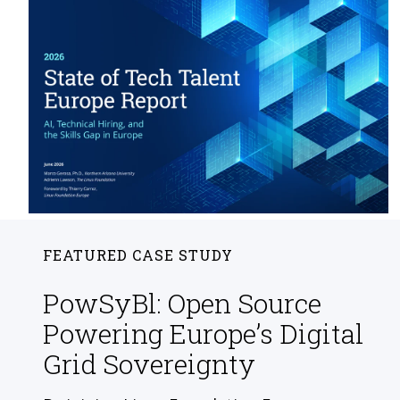
FEATURED CASE STUDY
PowSyBl: Open Source
Powering Europe’s Digital
Grid Sovereignty