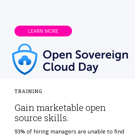
LEARN MORE
TRAINING
Gain marketable open
source skills.
93% of hiring managers are unable to find