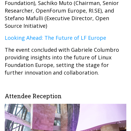
Foundation), Sachiko Muto (Chairman, Senior
Researcher, OpenForum Europe, RI.SE), and
Stefano Mafulli (Executive Director, Open
Source Initiative)
Looking Ahead: The Future of LF Europe
The event concluded with Gabriele Columbro
providing insights into the future of Linux
Foundation Europe, setting the stage for
further innovation and collaboration.
Attendee Reception