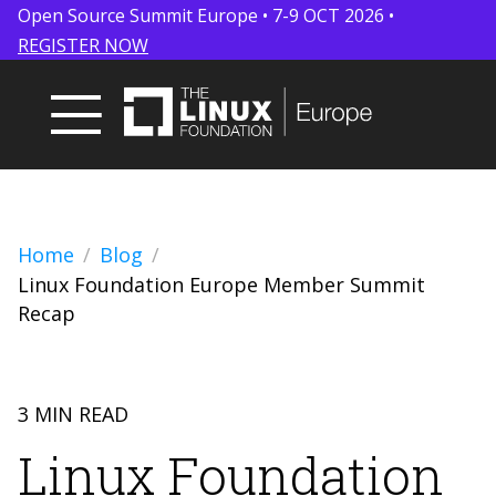
Open Source Summit Europe • 7-9 OCT 2026 •
REGISTER NOW
Home
Blog
Linux Foundation Europe Member Summit
Recap
3 MIN READ
Linux Foundation