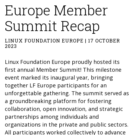
Europe Member
Summit Recap
LINUX FOUNDATION EUROPE | 17 OCTOBER
2023
Linux Foundation Europe proudly hosted its
first annual Member Summit! This milestone
event marked its inaugural year, bringing
together LF Europe participants for an
unforgettable gathering. The summit served as
a groundbreaking platform for fostering
collaboration, open innovation, and strategic
partnerships among individuals and
organizations in the private and public sectors.
All participants worked collectively to advance