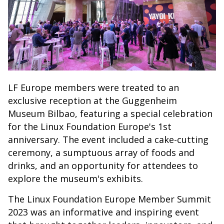
LF Europe members were treated to an
exclusive reception at the Guggenheim
Museum Bilbao, featuring a special celebration
for the Linux Foundation Europe's 1st
anniversary. The event included a cake-cutting
ceremony, a sumptuous array of foods and
drinks, and an opportunity for attendees to
explore the museum's exhibits.
The Linux Foundation Europe Member Summit
2023 was an informative and inspiring event