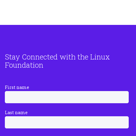
Stay Connected with the Linux
Foundation
First name
Last name