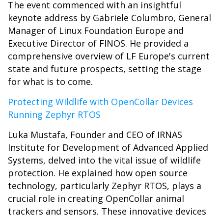
The event commenced with an insightful
keynote address by Gabriele Columbro, General
Manager of Linux Foundation Europe and
Executive Director of FINOS. He provided a
comprehensive overview of LF Europe's current
state and future prospects, setting the stage
for what is to come.
Protecting Wildlife with OpenCollar Devices
Running Zephyr RTOS
Luka Mustafa, Founder and CEO of IRNAS
Institute for Development of Advanced Applied
Systems, delved into the vital issue of wildlife
protection. He explained how open source
technology, particularly Zephyr RTOS, plays a
crucial role in creating OpenCollar animal
trackers and sensors. These innovative devices