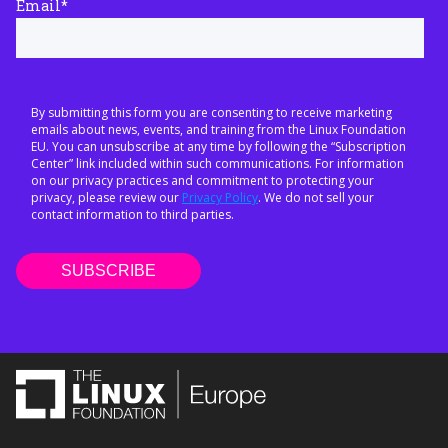
Email
*
By submitting this form you are consenting to receive marketing
emails about news, events, and training from the Linux Foundation
EU. You can unsubscribe at any time by following the “Subscription
Center” link included within such communications. For information
on our privacy practices and commitment to protecting your
privacy, please review our
Privacy Policy
. We do not sell your
contact information to third parties.