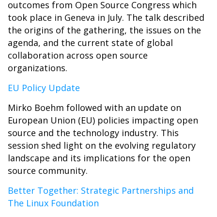
outcomes from Open Source Congress which
took place in Geneva in July. The talk described
the origins of the gathering, the issues on the
agenda, and the current state of global
collaboration across open source
organizations.
EU Policy Update
Mirko Boehm followed with an update on
European Union (EU) policies impacting open
source and the technology industry. This
session shed light on the evolving regulatory
landscape and its implications for the open
source community.
Better Together: Strategic Partnerships and
The Linux Foundation