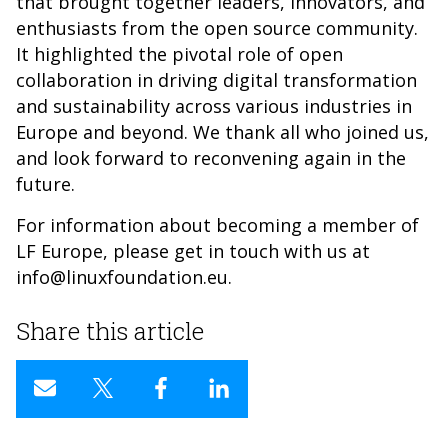
that brought together leaders, innovators, and
enthusiasts from the open source community.
It highlighted the pivotal role of open
collaboration in driving digital transformation
and sustainability across various industries in
Europe and beyond. We thank all who joined us,
and look forward to reconvening again in the
future.
For information about becoming a member of
LF Europe, please get in touch with us at
info@linuxfoundation.eu.
Share this article