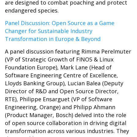
are designed to combat poaching and protect
endangered species.
Panel Discussion: Open Source as a Game
Changer for Sustainable Industry
Transformation in Europe & Beyond
A panel discussion featuring Rimma Perelmuter
(VP of Strategic Growth of FINOS & Linux
Foundation Europe), Mark Lane (Head of
Software Engineering Centre of Excellence,
Lloyds Banking Group), Lucian Balea (Deputy
Director of R&D and Open Source Director,
RTE), Philippe Ensarguet (VP of Software
Engineering, Orange) and Philipp Ahmann
(Product Manager, Bosch) delved into the role
of open source collaboration in driving digital
transformation across various industries. They