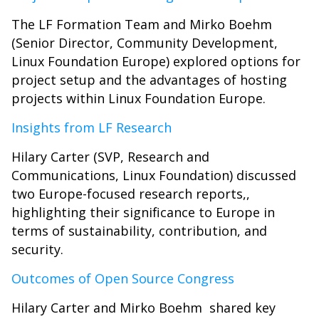
The LF Formation Team and Mirko Boehm
(Senior Director, Community Development,
Linux Foundation Europe) explored options for
project setup and the advantages of hosting
projects within Linux Foundation Europe.
Insights from LF Research
Hilary Carter (SVP, Research and
Communications, Linux Foundation) discussed
two Europe-focused research reports,,
highlighting their significance to Europe in
terms of sustainability, contribution, and
security.
Outcomes of Open Source Congress
Hilary Carter and Mirko Boehm shared key