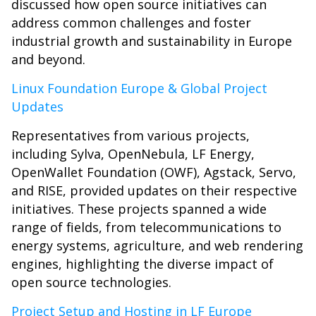
discussed how open source initiatives can
address common challenges and foster
industrial growth and sustainability in Europe
and beyond.
Linux Foundation Europe & Global Project
Updates
Representatives from various projects,
including Sylva, OpenNebula, LF Energy,
OpenWallet Foundation (OWF), Agstack, Servo,
and RISE, provided updates on their respective
initiatives. These projects spanned a wide
range of fields, from telecommunications to
energy systems, agriculture, and web rendering
engines, highlighting the diverse impact of
open source technologies.
Project Setup and Hosting in LF Europe