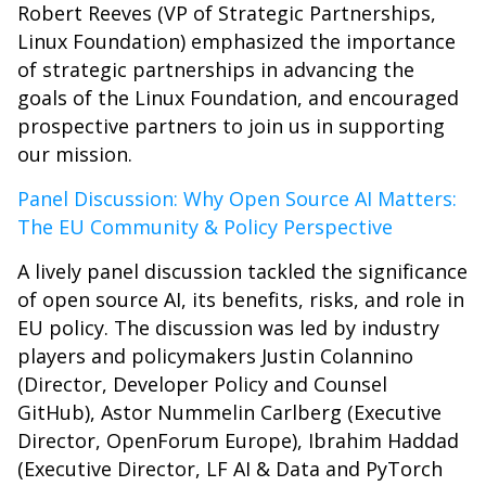
Robert Reeves (VP of Strategic Partnerships,
Linux Foundation) emphasized the importance
of strategic partnerships in advancing the
goals of the Linux Foundation, and encouraged
prospective partners to join us in supporting
our mission.
Panel Discussion: Why Open Source AI Matters:
The EU Community & Policy Perspective
A lively panel discussion tackled the significance
of open source AI, its benefits, risks, and role in
EU policy. The discussion was led by industry
players and policymakers Justin Colannino
(Director, Developer Policy and Counsel
GitHub), Astor Nummelin Carlberg (Executive
Director, OpenForum Europe), Ibrahim Haddad
(Executive Director, LF AI & Data and PyTorch