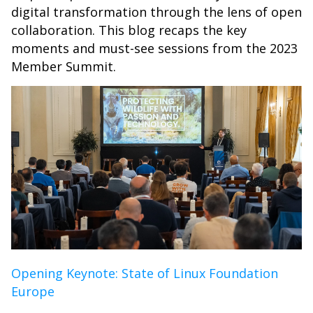
digital transformation through the lens of open
collaboration. This blog recaps the key
moments and must-see sessions from the 2023
Member Summit.
Opening Keynote: State of Linux Foundation
Europe