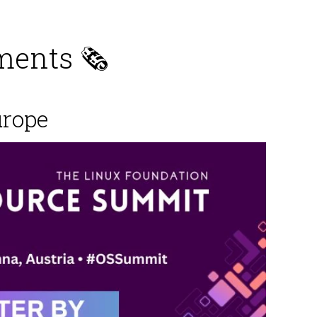
ents 🗞️
urope