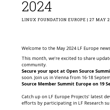
2024
LINUX FOUNDATION EUROPE | 27 MAY 2
Welcome to the May 2024 LF Europe news
This month, we're excited to share upda
community.
Secure your spot at Open Source Summi
soon. Join us in Vienna from 16-18 Septe
Source Member Summit Europe on 19 S
Catch up on LF Europe Projects' latest 
efforts by participating in LF Research su