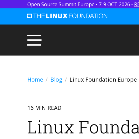
Open Source Summit Europe • 7-9 OCT 2026 •
R
Home
Blog
Linux Foundation Europe 
16 MIN READ
Linux Founda