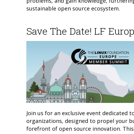
problems, and gain knowledge, furtherin
sustainable open source ecosystem.
Save The Date! LF Eur
Join us for an exclusive event dedicated 
organizations, designed to propel your bu
forefront of open source innovation. This