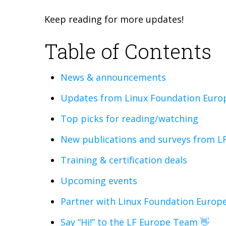
Keep reading for more updates!
Table of Contents
News & announcements
Updates from Linux Foundation Europ
Top picks for reading/watching
New publications and surveys from L
Training & certification deals
Upcoming events
Partner with Linux Foundation Europe
Say “Hi!” to the LF Europe Team 👋