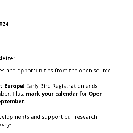
024
letter!
tes and opportunities from the open source
t Europe!
Early Bird Registration ends
mber. Plus,
mark your calendar
for
Open
eptember
.
developments and support our research
rveys.