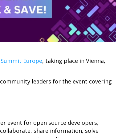
 Summit Europe
, taking place in Vienna,
d community leaders for
the
event covering
r event for open source developers,
collaborate, share information, solve