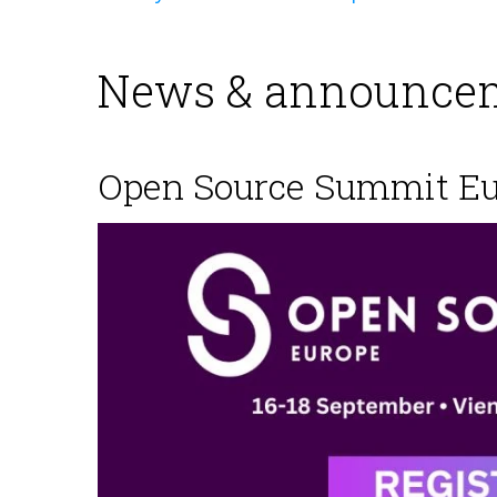
News & announcem
Open Source Summit E