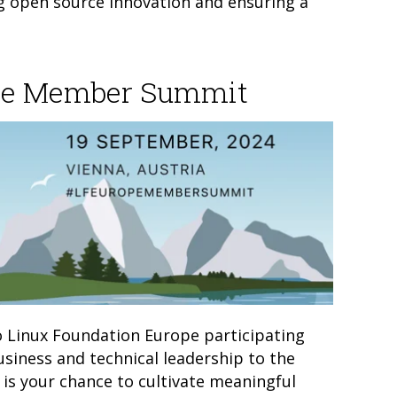
g open source innovation and ensuring a
ope Member Summit
to Linux Foundation Europe participating
siness and technical leadership to the
 is your chance to cultivate meaningful