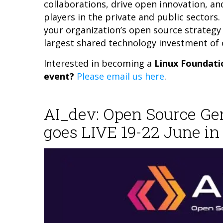
collaborations, drive open innovation, an
players in the private and public sectors
your organization’s open source strategy 
largest shared technology investment of 
Interested in becoming a
Linux Foundati
event?
Please email us here
.
AI_dev: Open Source G
goes LIVE 19-22 June in 