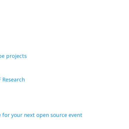
e projects
F Research
 for your next open source event