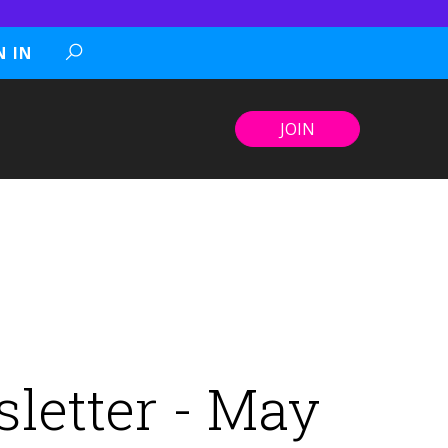
N IN
JOIN
letter - May