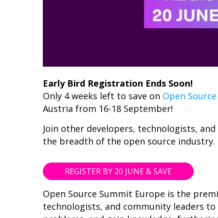
Early Bird Registration Ends Soon!
Only 4 weeks left to save on
Open Source
Austria from 16-18 September!
Join other developers, technologists, an
the breadth of the open source industry.
REGISTER BY 20 JUNE & SAVE
Open Source Summit Europe is the premie
technologists, and community leaders to 