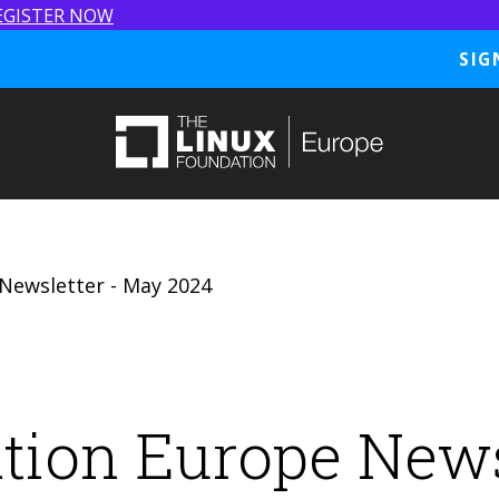
EGISTER NOW
SIG
Newsletter - May 2024
tion Europe News