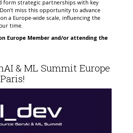
d form strategic partnerships with key
. Don’t miss this opportunity to advance
on a Europe-wide scale, influencing the
our time.
on Europe Member and/or attending the
enAI & ML Summit Europe
Paris!