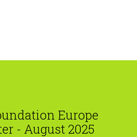
oundation Europe
er - August 2025