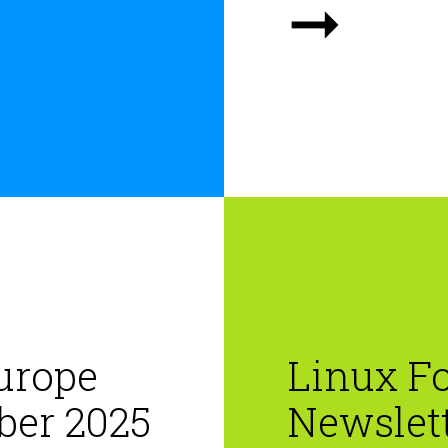
➞
urope
Linux F
ber 2025
Newslett