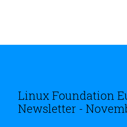
Linux Foundation E
Newsletter - Novem