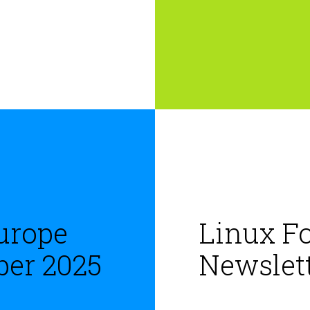
urope
Linux F
ber 2025
Newslett