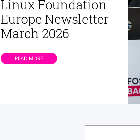
Linux Foundation
Europe Newsletter -
March 2026
READ MORE