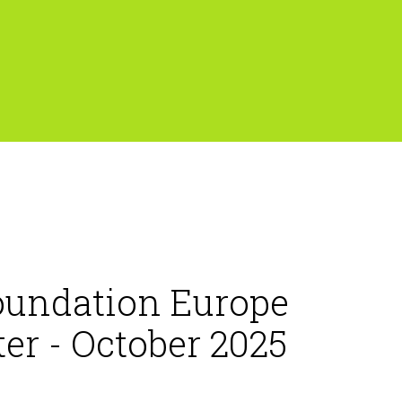
oundation Europe
er - October 2025