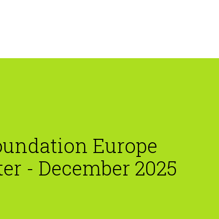
oundation Europe
ter - December 2025