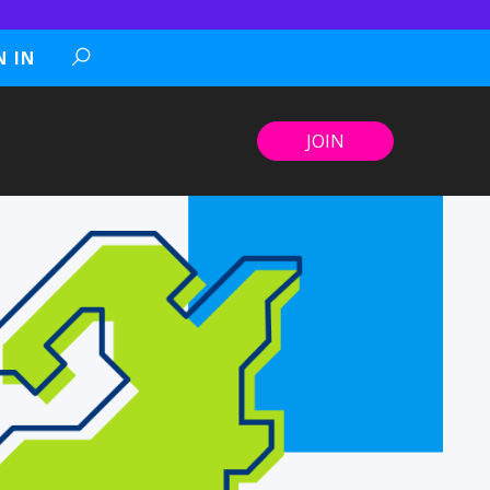
N IN
JOIN