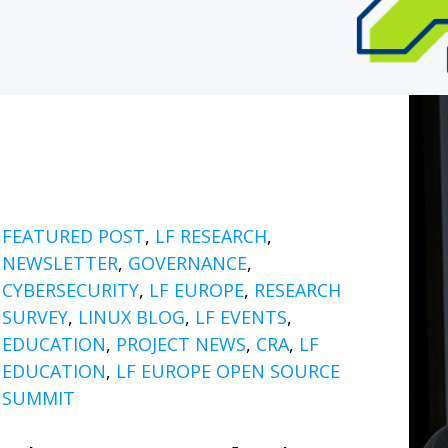
FEATURED POST
,
LF RESEARCH
,
NEWSLETTER
,
GOVERNANCE
,
CYBERSECURITY
,
LF EUROPE
,
RESEARCH
SURVEY
,
LINUX BLOG
,
LF EVENTS
,
EDUCATION
,
PROJECT NEWS
,
CRA
,
LF
EDUCATION
,
LF EUROPE OPEN SOURCE
SUMMIT