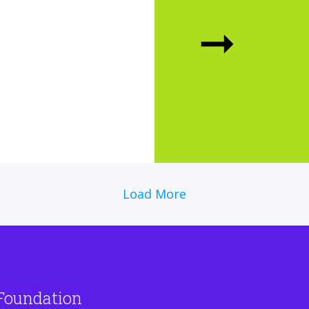
➞
Load More
Foundation