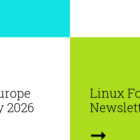
urope
Linux F
y 2026
Newslet
➞