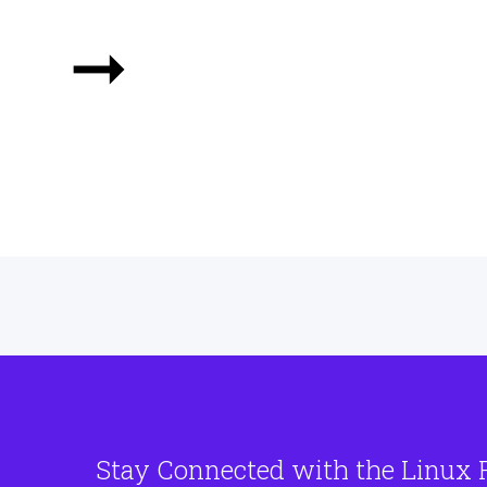
➞
Stay Connected with the Linux 