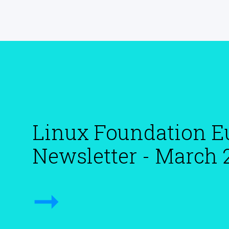
Linux Foundation E
Newsletter - March 
➞