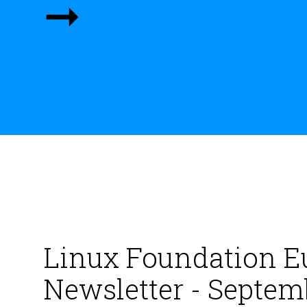
➞
Linux Foundation E
Newsletter - Septem