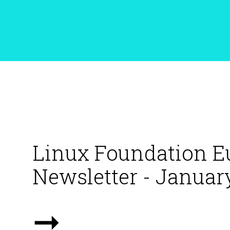
Linux Foundation E
Newsletter - Januar
➞