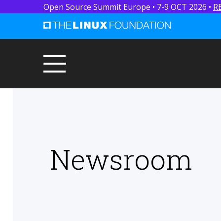
Open Source Summit Europe • 7-9 OCT 2026 •
R
Newsroom