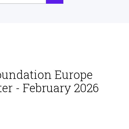
oundation Europe
er - February 2026