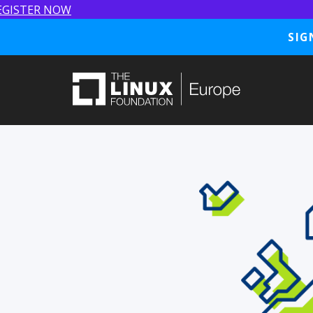
EGISTER NOW
SIG