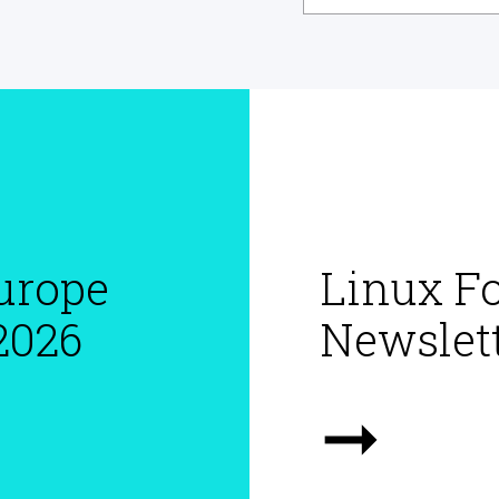
urope
Linux F
2026
Newslett
➞