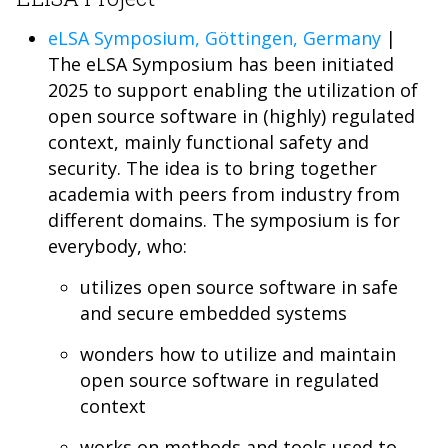
eLSA Symposium, Göttingen, Germany
|
The eLSA Symposium has been initiated
2025 to support enabling the utilization of
open source software in (highly) regulated
context, mainly functional safety and
security. The idea is to bring together
academia with peers from industry from
different domains. The symposium is for
everybody, who:
utilizes open source software in safe
and secure embedded systems
wonders how to utilize and maintain
open source software in regulated
context
works on methods and tools used to