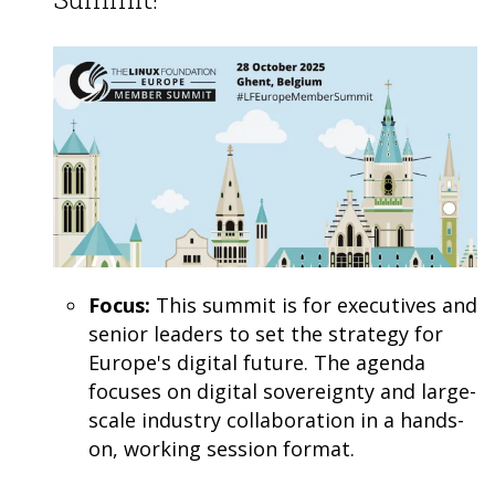
Focus:
This summit is for executives and
senior leaders to set the strategy for
Europe's digital future. The agenda
focuses on digital sovereignty and large-
scale industry collaboration in a hands-
on, working session format.