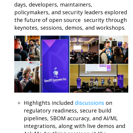
days, developers, maintainers,
policymakers, and security leaders explored
the future of open source security through
keynotes, sessions, demos, and workshops.
Highlights included
discussions
on
regulatory readiness, secure build
pipelines, SBOM accuracy, and AI/ML
integrations, along with live demos and