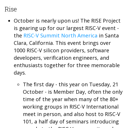
Rise
October is nearly upon us! The RISE Project
is gearing up for our largest RISC-V event -
the
RISC-V Summit North America
in Santa
Clara, California. This event brings over
1000 RISC-V silicon providers, software
developers, verification engineers, and
enthusiasts together for three memorable
days.
The first day - this year on Tuesday, 21
October - is Member Day, often the only
time of the year when many of the 80+
working groups in RISC-V International
meet in person, and also host to RISC-V
101, a half day of seminars introducing