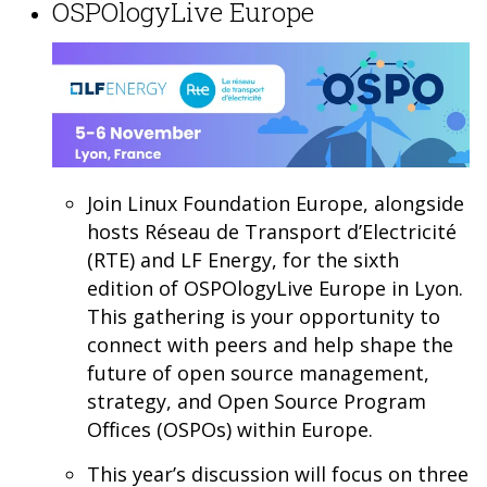
OSPOlogyLive Europe
Join Linux Foundation Europe, alongside
hosts Réseau de Transport d’Electricité
(RTE) and LF Energy, for the sixth
edition of OSPOlogyLive Europe in Lyon.
This gathering is your opportunity to
connect with peers and help shape the
future of open source management,
strategy, and Open Source Program
Offices (OSPOs) within Europe.
This year’s discussion will focus on three