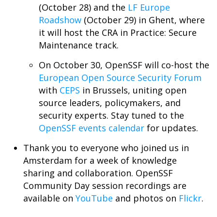
(October 28) and the
LF Europe
Roadshow
(October 29) in Ghent, where
it will host the CRA in Practice: Secure
Maintenance track.
On October 30, OpenSSF will co-host the
European Open Source Security Forum
with
CEPS
in Brussels, uniting open
source leaders, policymakers, and
security experts. Stay tuned to the
OpenSSF events calendar
for updates.
Thank you to everyone who joined us in
Amsterdam for a week of knowledge
sharing and collaboration. OpenSSF
Community Day session recordings are
available on
YouTube
and photos on
Flickr
.