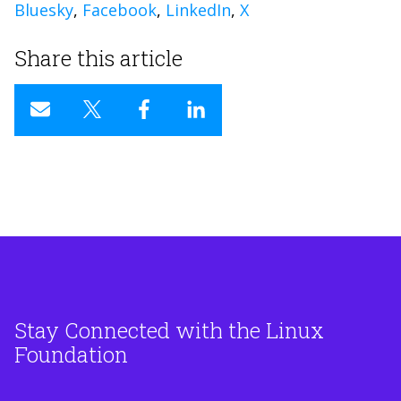
Bluesky
,
Facebook
,
LinkedIn
,
X
Share this article
Stay Connected with the Linux
Foundation