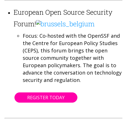
European Open Source Security
Forum!
Focus: Co-hosted with the OpenSSF and
the Centre for European Policy Studies
(CEPS), this forum brings the open
source community together with
European policymakers. The goal is to
advance the conversation on technology
security and regulation.
REGISTER TODAY