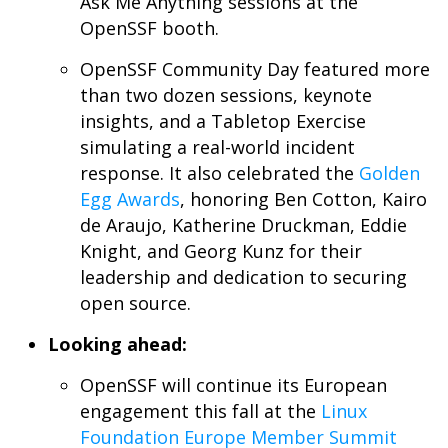
Ask Me Anything sessions at the
OpenSSF booth.
OpenSSF Community Day featured more
than two dozen sessions, keynote
insights, and a Tabletop Exercise
simulating a real-world incident
response. It also celebrated the
Golden
Egg Awards
, honoring Ben Cotton, Kairo
de Araujo, Katherine Druckman, Eddie
Knight, and Georg Kunz for their
leadership and dedication to securing
open source.
Looking ahead:
OpenSSF will continue its European
engagement this fall at the
Linux
Foundation Europe Member Summit