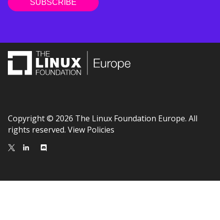
Copyright © 2026 The Linux Foundation Europe. All
rights reserved.
View Policies