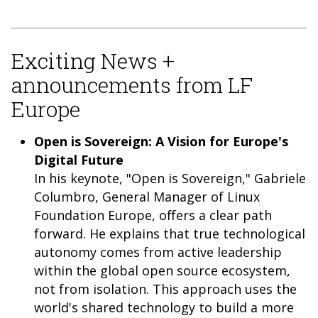
Exciting News +
announcements from LF
Europe
Open is Sovereign: A Vision for Europe's
Digital Future
In his keynote, "Open is Sovereign," Gabriele
Columbro, General Manager of Linux
Foundation Europe, offers a clear path
forward. He explains that true technological
autonomy comes from active leadership
within the global open source ecosystem,
not from isolation. This approach uses the
world's shared technology to build a more