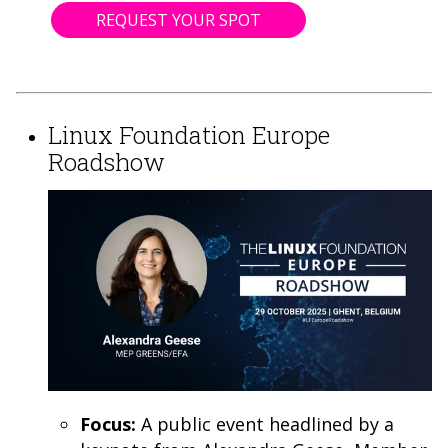
REQUEST YOUR SPOT
Linux Foundation Europe
Roadshow
Focus:
A public event headlined by a