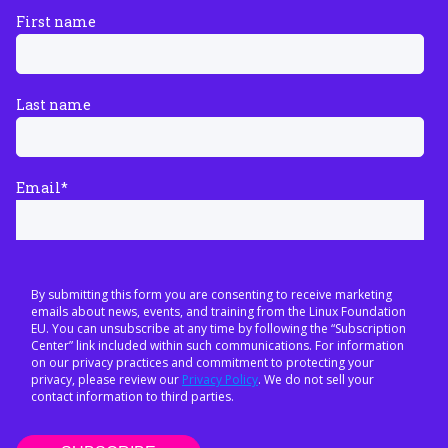
First name
Last name
Email
*
By submitting this form you are consenting to receive marketing
emails about news, events, and training from the Linux Foundation
EU. You can unsubscribe at any time by following the “Subscription
Center” link included within such communications. For information
on our privacy practices and commitment to protecting your
privacy, please review our
Privacy Policy
. We do not sell your
contact information to third parties.