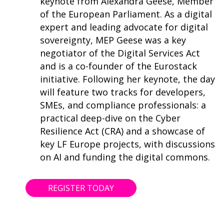
keynote from Alexandra Geese, Member
of the European Parliament. As a digital
expert and leading advocate for digital
sovereignty, MEP Geese was a key
negotiator of the Digital Services Act
and is a co-founder of the Eurostack
initiative. Following her keynote, the day
will feature two tracks for developers,
SMEs, and compliance professionals: a
practical deep-dive on the Cyber
Resilience Act (CRA) and a showcase of
key LF Europe projects, with discussions
on AI and funding the digital commons.
REGISTER TODAY