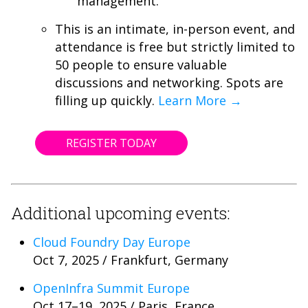
management.
This is an intimate, in-person event, and
attendance is free but strictly limited to
50 people to ensure valuable
discussions and networking. Spots are
filling up quickly.
Learn More →
REGISTER TODAY
Additional upcoming events:
Cloud Foundry Day Europe
Oct 7, 2025 / Frankfurt, Germany
OpenInfra Summit Europe
Oct 17–19, 2025 / Paris, France