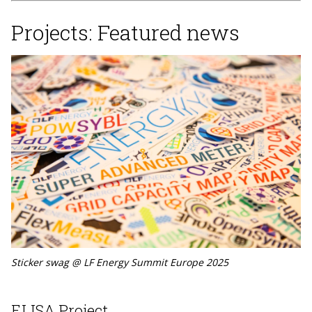
Projects: Featured news
Sticker swag @ LF Energy Summit Europe 2025
ELISA Project