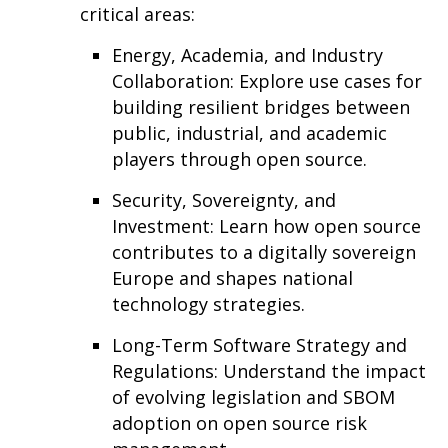
critical areas:
Energy, Academia, and Industry
Collaboration: Explore use cases for
building resilient bridges between
public, industrial, and academic
players through open source.
Security, Sovereignty, and
Investment: Learn how open source
contributes to a digitally sovereign
Europe and shapes national
technology strategies.
Long-Term Software Strategy and
Regulations: Understand the impact
of evolving legislation and SBOM
adoption on open source risk