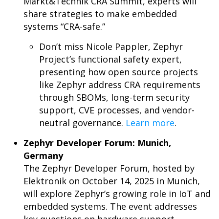
Markt&Technik CRA Summit, experts will
share strategies to make embedded
systems “CRA-safe.”
Don’t miss Nicole Pappler, Zephyr
Project’s functional safety expert,
presenting how open source projects
like Zephyr address CRA requirements
through SBOMs, long-term security
support, CVE processes, and vendor-
neutral governance.
Learn more
.
Zephyr Developer Forum: Munich,
Germany
The Zephyr Developer Forum, hosted by
Elektronik on October 14, 2025 in Munich,
will explore Zephyr’s growing role in IoT and
embedded systems. The event addresses