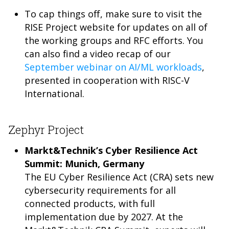
To cap things off, make sure to visit the
RISE Project website for updates on all of
the working groups and RFC efforts. You
can also find a video recap of our
September webinar on AI/ML workloads
,
presented in cooperation with RISC-V
International.
Zephyr Project
Markt&Technik’s Cyber Resilience Act
Summit: Munich, Germany
The EU Cyber Resilience Act (CRA) sets new
cybersecurity requirements for all
connected products, with full
implementation due by 2027. At the