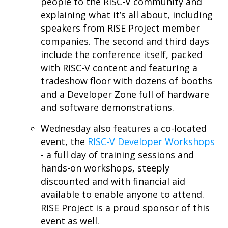
people to the RISC-V community and
explaining what it’s all about, including
speakers from RISE Project member
companies. The second and third days
include the conference itself, packed
with RISC-V content and featuring a
tradeshow floor with dozens of booths
and a Developer Zone full of hardware
and software demonstrations.
Wednesday also features a co-located
event, the
RISC-V Developer Workshops
- a full day of training sessions and
hands-on workshops, steeply
discounted and with financial aid
available to enable anyone to attend.
RISE Project is a proud sponsor of this
event as well.