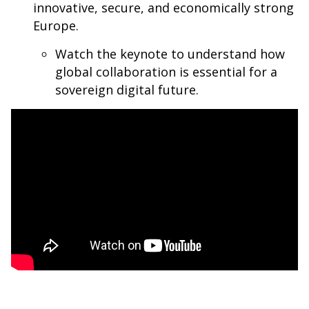
innovative, secure, and economically strong
Europe.
Watch the keynote to understand how
global collaboration is essential for a
sovereign digital future.