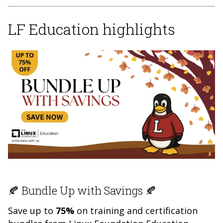
LF Education highlights
🍂 Bundle Up with Savings 🍂
Save up to
75%
on training and certification