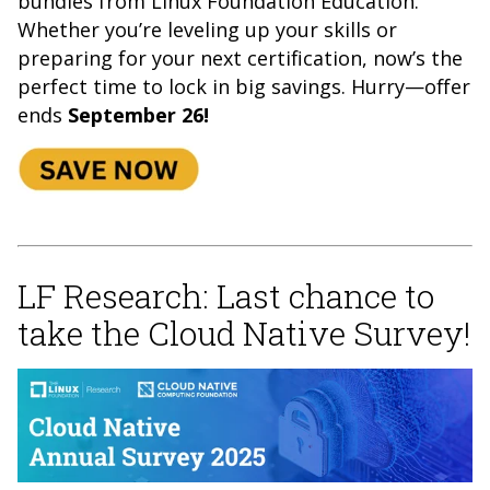
bundles from Linux Foundation Education.
Whether you’re leveling up your
skills or
preparing for your next certification, now’s the
perfect time to lock in big savings. Hurry—offer
ends
September 26!
LF Research: Last chance to
take the Cloud Native Survey!