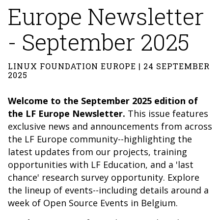
Europe Newsletter
- September 2025
LINUX FOUNDATION EUROPE | 24 SEPTEMBER
2025
Welcome to the September 2025 edition of
the LF Europe Newsletter.
This issue features
exclusive news and announcements from across
the LF Europe community--highlighting the
latest updates from our projects, training
opportunities with LF Education, and a 'last
chance' research survey opportunity. Explore
the lineup of events--including details around a
week of Open Source Events in Belgium.