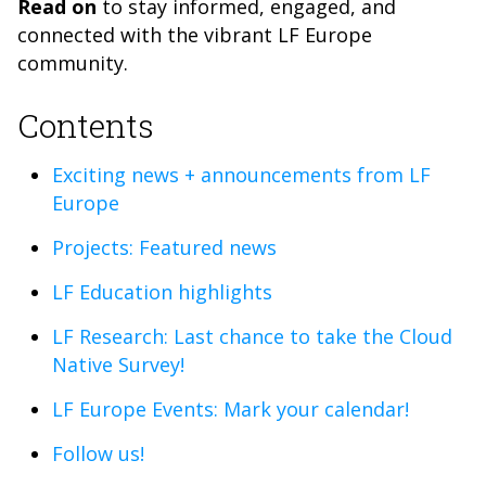
Read on
to s
tay informed, engaged, and
connected with the vibrant LF Europe
community.
Contents
Exciting news + announcements from LF
Europe
Projects: Featured news
LF Education highlights
LF Research: Last chance to take the Cloud
Native Survey!
LF Europe Events: Mark your calendar!
Follow us!