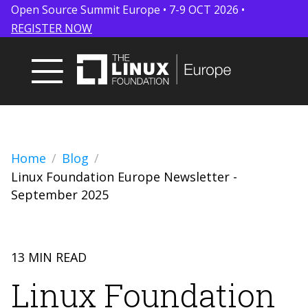
Open Source Summit Europe • 7-9 OCT 2026 •
REGISTER NOW
Home
Blog
Linux Foundation Europe Newsletter -
September 2025
13 MIN READ
Linux Foundation