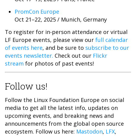
PromCon Europe
Oct 21–22, 2025 / Munich, Germany
To register for in-person attendance or virtual
LF Europe events, please view our
full calendar
of events here
, and be sure to
subscribe to our
events newsletter.
Check out our
Flickr
stream
for photos of past events!
Follow us!
Follow the Linux Foundation Europe on social
media to get all the latest info, updates on
upcoming events, and breaking news and
announcements from the global open source
ecosystem. Follow us here:
Mastodon
,
LFX
,