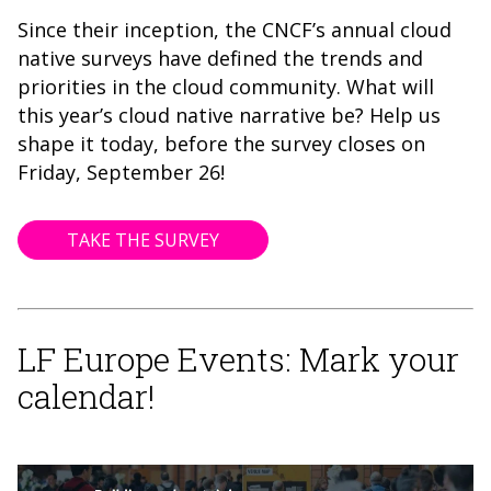
Since their inception, the CNCF’s annual cloud
native surveys have defined the trends and
priorities in the cloud community. What will
this year’s cloud native narrative be? Help us
shape it today, before the survey closes on
Friday, September 26!
TAKE THE SURVEY
LF Europe Events: Mark your
calendar!