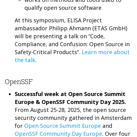
qualify open source software
At this symposium, ELISA Project
ambassador Philipp Ahmann (ETAS GmbH)
will be presenting a talk on “Code,
Compliance, and Confusion: Open Source in
Safety-Critical Products“.
Learn more about
the talk
.
OpenSSF
Successful week at Open Source Summit
Europe & OpenSSF Community Day 2025.
From August 25-28, 2025, the open source
security community gathered in Amsterdam
for
Open Source Summit Europe
and
OpenSSF Community Day Europe
. Over four