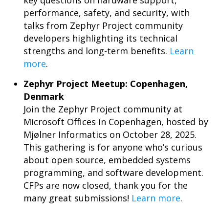
key questions on hardware support,
performance, safety, and security, with
talks from Zephyr Project community
developers highlighting its technical
strengths and long-term benefits.
Learn
more
.
Zephyr Project Meetup: Copenhagen,
Denmark
Join the Zephyr Project community at
Microsoft Offices in Copenhagen, hosted by
Mjølner Informatics on October 28, 2025.
This gathering is for anyone who’s curious
about open source, embedded systems
programming, and software development.
CFPs are now closed, thank you for the
many great submissions!
Learn more
.