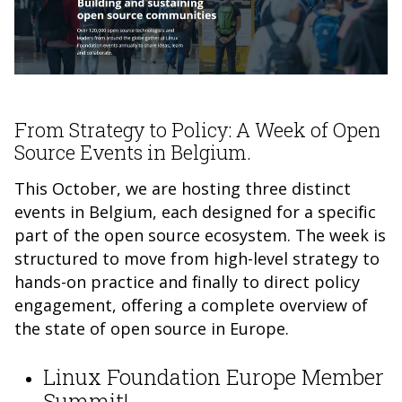
From Strategy to Policy: A Week of Open
Source Events in Belgium.
This October, we are hosting three distinct
events in Belgium, each designed for a specific
part of the open source ecosystem. The week is
structured to move from high-level strategy to
hands-on practice and finally to direct policy
engagement, offering a complete overview of
the state of open source in Europe.
Linux Foundation Europe Member
Summit!