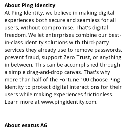
About Ping Identity
At Ping Identity, we believe in making digital
experiences both secure and seamless for all
users, without compromise. That's digital
freedom. We let enterprises combine our best-
in-class identity solutions with third-party
services they already use to remove passwords,
prevent fraud, support Zero Trust, or anything
in between. This can be accomplished through
a simple drag-and-drop canvas. That's why
more than half of the Fortune 100 choose Ping
Identity to protect digital interactions for their
users while making experiences frictionless.
Learn more at
www.pingidentity.com
.
About esatus AG