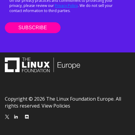
on our privacy practices and commitment to protecting your
privacy, please review our
Privacy Policy
. We do not sell your
contact information to third parties.
Copyright © 2026 The Linux Foundation Europe. All
rights reserved.
View Policies