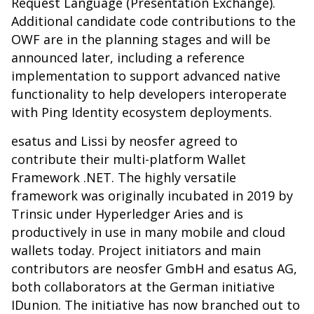
Request Language (Presentation Exchange).
Additional candidate code contributions to the
OWF are in the planning stages and will be
announced later, including a reference
implementation to support advanced native
functionality to help developers interoperate
with Ping Identity ecosystem deployments.
esatus and Lissi by neosfer agreed to
contribute their multi-platform Wallet
Framework .NET. The highly versatile
framework was originally incubated in 2019 by
Trinsic under Hyperledger Aries and is
productively in use in many mobile and cloud
wallets today. Project initiators and main
contributors are neosfer GmbH and esatus AG,
both collaborators at the German initiative
IDunion. The initiative has now branched out to