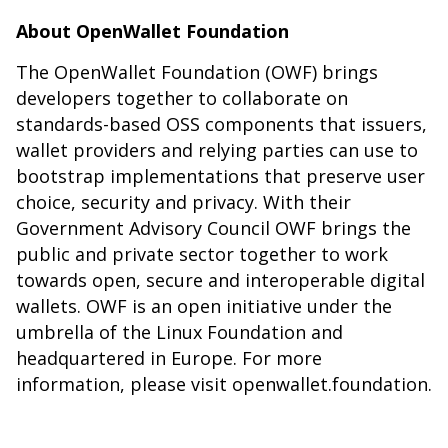
About OpenWallet Foundation
The OpenWallet Foundation (OWF) brings
developers together to
collaborate
on
standards-based OSS components that issuers,
wallet providers and relying parties can use to
bootstrap implementations that preserve user
choice, security and privacy. With their
Government Advisory Council OWF brings the
public and private sector together to work
towards open, secure and interoperable digital
wallets. OWF is an open initiative under the
umbrella of the Linux Foundation and
headquartered in Europe. For more
information, please visit
openwallet.foundation
.