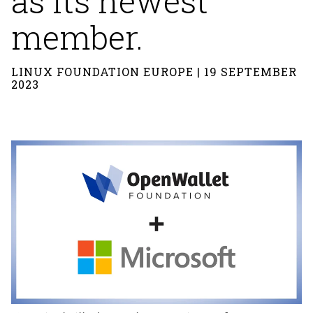
as its newest
member.
LINUX FOUNDATION EUROPE | 19 SEPTEMBER
2023