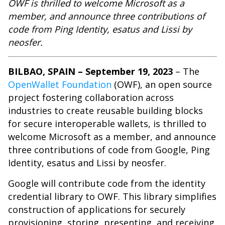
OWF is thrilled to welcome Microsoft as a
member, and announce three contributions of
code from Ping Identity, esatus and Lissi by
neosfer.
BILBAO, SPAIN – September 19, 2023
– The
OpenWallet Foundation
(OWF), an open source
project fostering collaboration across
industries to create reusable building blocks
for secure interoperable wallets, is thrilled to
welcome Microsoft as a member, and announce
three contributions of code from Google, Ping
Identity, esatus and Lissi by neosfer.
Google will contribute code from the identity
credential library to OWF. This library simplifies
construction of applications for securely
provisioning, storing, presenting, and receiving