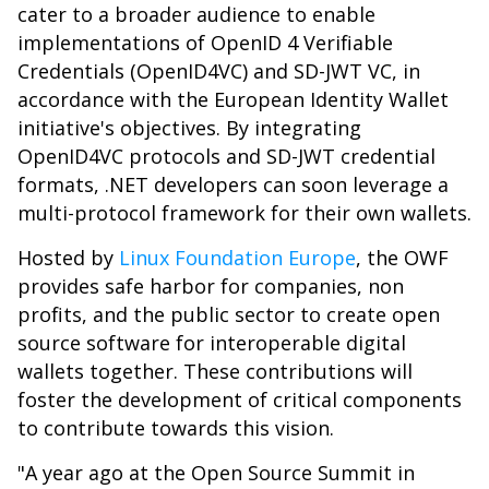
cater to a broader audience to enable
implementations of OpenID 4 Verifiable
Credentials (OpenID4VC) and SD-JWT VC, in
accordance with the European Identity Wallet
initiative's objectives. By integrating
OpenID4VC protocols and SD-JWT credential
formats, .NET developers can soon leverage a
multi-protocol framework for their own wallets.
Hosted by
Linux Foundation Europe
, the OWF
provides safe harbor for companies, non
profits, and the public sector to create open
source software for interoperable digital
wallets together. These contributions will
foster the development of critical components
to contribute towards this vision.
"A year ago at the Open Source Summit in