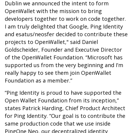
Dublin we announced the intent to form
OpenWallet with the mission to bring
developers together to work on code together.
I am truly delighted that Google, Ping Identity
and esatus/neosfer decided to contribute these
projects to OpenWallet," said Daniel
Goldscheider, Founder and Executive Director
of the OpenWallet Foundation. “Microsoft has
supported us from the very beginning and I’m
really happy to see them join OpenWallet
Foundation as a member.”
“Ping Identity is proud to have supported the
Open Wallet Foundation from its inception,”
states Patrick Harding, Chief Product Architect
for Ping Identity. “Our goal is to contribute the
same production code that we use inside
PingOne Neo, our decentralized identity