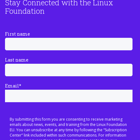
Stay Connected with the Linux
Foundation
First name
Last name
Email
*
By submitting this form you are consenting to receive marketing
emails about news, events, and training from the Linux Foundation
EU. You can unsubscribe at any time by following the “Subscription
Center” link included within such communications. For information