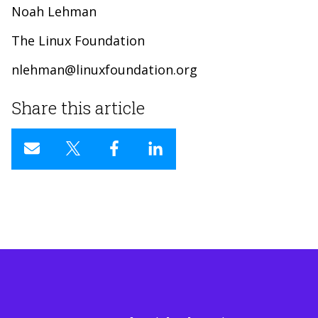
Noah Lehman
The Linux Foundation
nlehman@linuxfoundation.org
Share this article