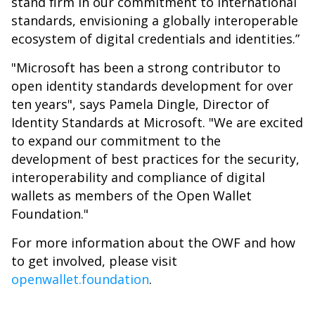
stand firm in our commitment to international
standards, envisioning a globally interoperable
ecosystem of digital credentials and identities.”
"Microsoft has been a strong contributor to
open identity standards development for over
ten years", says Pamela Dingle, Director of
Identity Standards at Microsoft. "We are excited
to expand our commitment to the
development of best practices for the security,
interoperability and compliance of digital
wallets as members of the Open Wallet
Foundation."
For more information about the OWF and how
to get involved, please visit
openwallet.foundation
.