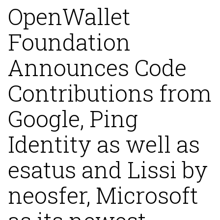
OpenWallet
Foundation
Announces Code
Contributions from
Google, Ping
Identity as well as
esatus and Lissi by
neosfer, Microsoft