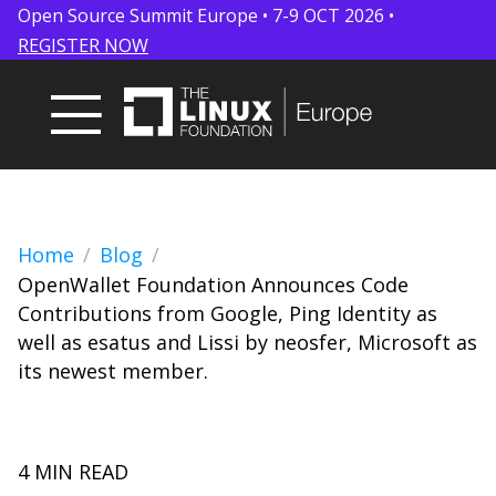
Open Source Summit Europe • 7-9 OCT 2026 •
REGISTER NOW
Home
Blog
OpenWallet Foundation Announces Code
Contributions from Google, Ping Identity as
well as esatus and Lissi by neosfer, Microsoft as
its newest member.
4 MIN READ