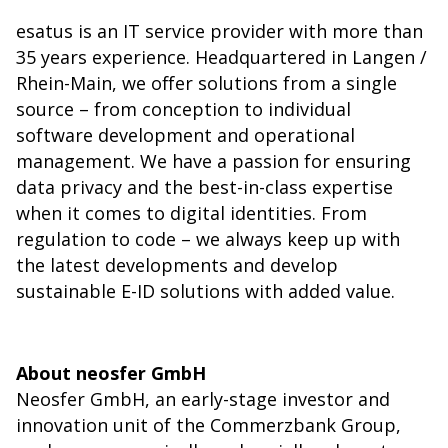
esatus is an IT service provider with more than
35 years experience. Headquartered in Langen /
Rhein-Main, we offer solutions from a single
source – from conception to individual
software development and operational
management. We have a passion for ensuring
data privacy and the best-in-class expertise
when it comes to digital identities. From
regulation to code – we always keep up with
the latest developments and develop
sustainable E-ID solutions with added value.
About neosfer GmbH
Neosfer GmbH, an early-stage investor and
innovation unit of the Commerzbank Group,