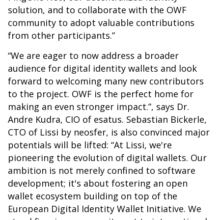
solution, and to collaborate with the OWF
community to adopt valuable contributions
from other participants.”
“We are eager to now address a broader
audience for digital identity wallets and look
forward to welcoming many new contributors
to the project. OWF is the perfect home for
making an even stronger impact.”, says Dr.
Andre Kudra, CIO of esatus. Sebastian Bickerle,
CTO of Lissi by neosfer, is also convinced major
potentials will be lifted: “At Lissi, we're
pioneering the evolution of digital wallets. Our
ambition is not merely confined to software
development; it's about fostering an open
wallet ecosystem building on top of the
European Digital Identity Wallet Initiative. We