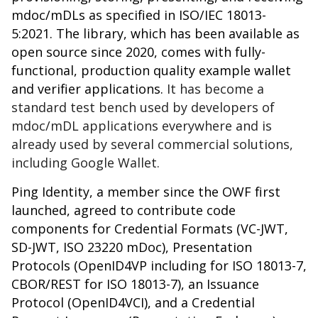
mdoc/mDLs as specified in ISO/IEC 18013-
5:2021. The library, which has been available as
open source since 2020, comes with fully-
functional, production quality example wallet
and verifier applications.
It has become a
standard test bench used by developers of
mdoc/mDL applications everywhere and is
already used by several commercial solutions,
including Google Wallet.
Ping Identity, a member since the OWF first
launched, agreed to contribute code
components for Credential Formats (VC-JWT,
SD-JWT, ISO 23220 mDoc), Presentation
Protocols (OpenID4VP including for ISO 18013-7,
CBOR/REST for ISO 18013-7), an Issuance
Protocol (OpenID4VCI), and a Credential