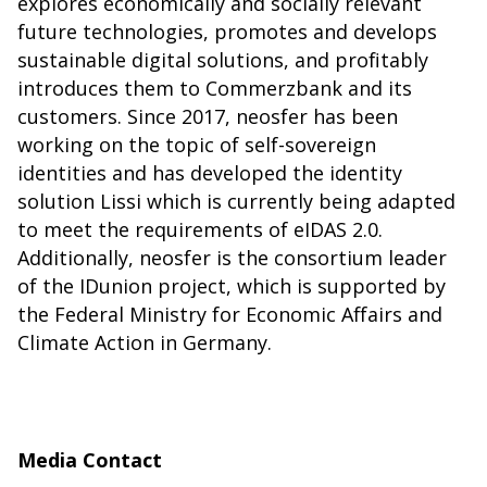
explores economically and socially relevant
future technologies, promotes and develops
sustainable digital solutions, and profitably
introduces them to Commerzbank and its
customers. Since 2017, neosfer has been
working on the topic of self-sovereign
identities and has developed the identity
solution
Lissi
which is currently being adapted
to meet the requirements of eIDAS 2.0.
Additionally, neosfer is the consortium leader
of the
IDunion
project, which is supported by
the Federal Ministry for Economic Affairs and
Climate Action in Germany.
Media Contact