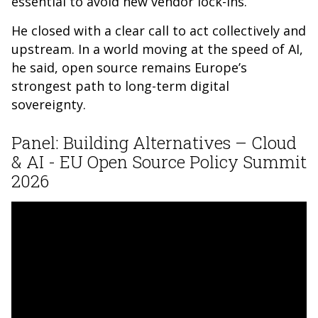
essential to avoid new vendor lock-ins.
He closed with a clear call to act collectively and
upstream. In a world moving at the speed of AI,
he said, open source remains Europe’s
strongest path to long-term digital
sovereignty.
Panel: Building Alternatives – Cloud
& AI - EU Open Source Policy Summit
2026