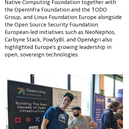
Native Computing Foundation together with
the OpenInfra Foundation and the TODO
Group, and Linux Foundation Europe alongside
the Open Source Security Foundation.
European-led initiatives such as NeoNephos,
Carbyne Stack, PowSyBl, and OpenAgri also
highlighted Europe’s growing leadership in
open, sovereign technologies.