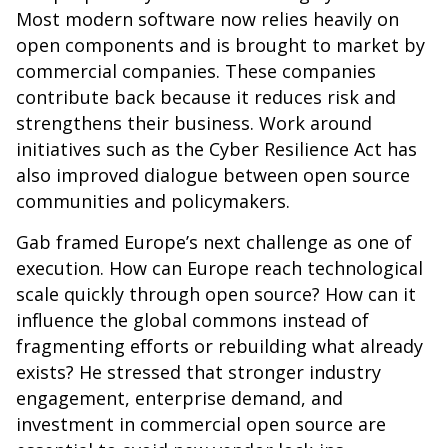
Most modern software now relies heavily on
open components and is brought to market by
commercial companies. These companies
contribute back because it reduces risk and
strengthens their business. Work around
initiatives such as the Cyber Resilience Act has
also improved dialogue between open source
communities and policymakers.
Gab framed Europe’s next challenge as one of
execution. How can Europe reach technological
scale quickly through open source? How can it
influence the global commons instead of
fragmenting efforts or rebuilding what already
exists? He stressed that stronger industry
engagement, enterprise demand, and
investment in commercial open source are