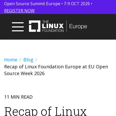
Open Source Summit Europe • 7-9 OCT 2026 •
REGISTER NOW
Home
Blog
Recap of Linux Foundation Europe at EU Open
Source Week 2026
11 MIN READ
Recap of Linux