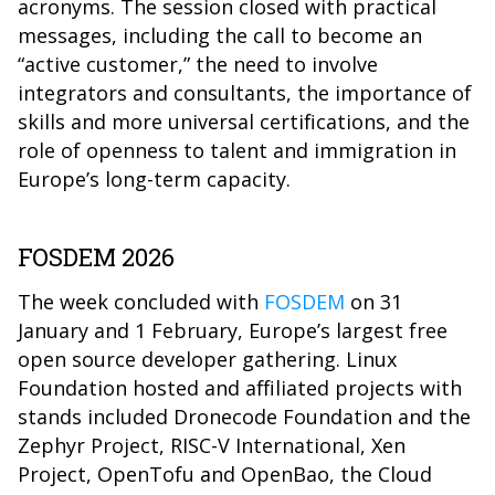
acronyms. The session closed with practical
messages, including the call to become an
“active customer,” the need to involve
integrators and consultants, the importance of
skills and more universal certifications, and the
role of openness to talent and immigration in
Europe’s long-term capacity.
FOSDEM 2026
The week concluded with
FOSDEM
on 31
January and 1 February, Europe’s largest free
open source developer gathering. Linux
Foundation hosted and affiliated projects with
stands included Dronecode Foundation and the
Zephyr Project, RISC-V International, Xen
Project, OpenTofu and OpenBao, the Cloud