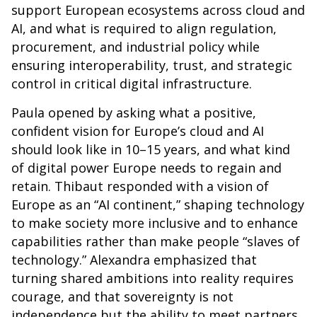
support European ecosystems across cloud and
AI, and what is required to align regulation,
procurement, and industrial policy while
ensuring interoperability, trust, and strategic
control in critical digital infrastructure.
Paula opened by asking what a positive,
confident vision for Europe’s cloud and AI
should look like in 10–15 years, and what kind
of digital power Europe needs to regain and
retain. Thibaut responded with a vision of
Europe as an “AI continent,” shaping technology
to make society more inclusive and to enhance
capabilities rather than make people “slaves of
technology.” Alexandra emphasized that
turning shared ambitions into reality requires
courage, and that sovereignty is not
independence but the ability to meet partners