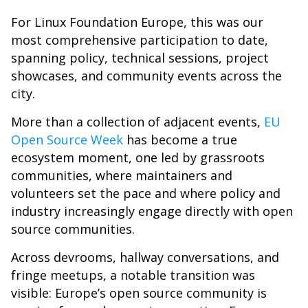
For Linux Foundation Europe, this was our
most comprehensive participation to date,
spanning policy, technical sessions, project
showcases, and community events across the
city.
More than a collection of adjacent events,
EU
Open Source Week
has become a true
ecosystem moment, one led by grassroots
communities, where maintainers and
volunteers set the pace and where policy and
industry increasingly engage directly with open
source communities.
Across devrooms, hallway conversations, and
fringe meetups, a notable transition was
visible: Europe’s open source community is