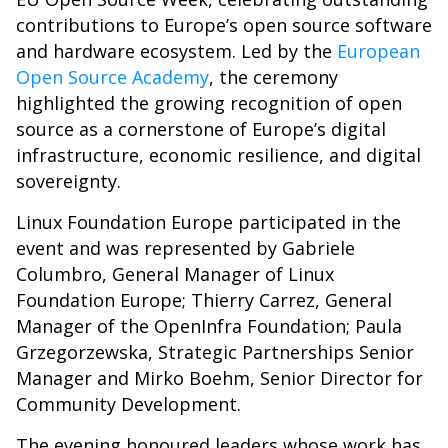
contributions to Europe’s open source software
and hardware ecosystem. Led by the
European
Open Source Academy
, the ceremony
highlighted the growing recognition of open
source as a cornerstone of Europe’s digital
infrastructure, economic resilience, and digital
sovereignty.
Linux Foundation Europe participated in the
event and was represented by Gabriele
Columbro, General Manager of Linux
Foundation Europe; Thierry Carrez, General
Manager of the OpenInfra Foundation; Paula
Grzegorzewska, Strategic Partnerships Senior
Manager and Mirko Boehm, Senior Director for
Community Development.
The evening honoured leaders whose work has