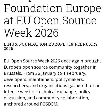
Foundation Europe
at EU Open Source
Week 2026
LINUX FOUNDATION EUROPE | 19 FEBRUARY
2026
EU Open Source Week 2026 once again brought
Europe’s open source community together in
Brussels. From 26 January to 1 February,
developers, maintainers, policymakers,
researchers, and organisations gathered for an
intense week of technical exchange, policy
discussion, and community collaboration,
anchored around FOSDEM.