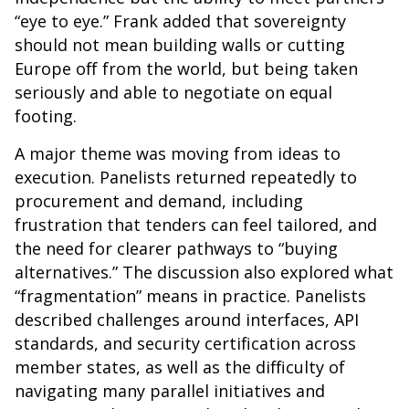
“eye to eye.” Frank added that sovereignty
should not mean building walls or cutting
Europe off from the world, but being taken
seriously and able to negotiate on equal
footing.
A major theme was moving from ideas to
execution. Panelists returned repeatedly to
procurement and demand, including
frustration that tenders can feel tailored, and
the need for clearer pathways to “buying
alternatives.” The discussion also explored what
“fragmentation” means in practice. Panelists
described challenges around interfaces, API
standards, and security certification across
member states, as well as the difficulty of
navigating many parallel initiatives and