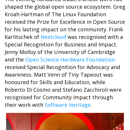
shaped the global open source ecosystem. Greg
Kroah-Hartman of The Linux Foundation
received the Prize for Excellence in Open Source
for his lasting impact on the community. Frank
Karlitschek of
Nextcloud
was recognised with a
Special Recognition for Business and Impact.
Jenny Molloy of the University of Cambridge
and the
Open Science Hardware Foundation
received Special Recognition for Advocacy and
Awareness. Matt Venn of Tiny Tapeout was
honoured for Skills and Education, while
Roberto Di Cosmo and Stefano Zacchiroli were
recognised for Community Impact through
their work with
Software Heritage
.