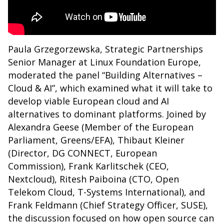
Paula Grzegorzewska, Strategic Partnerships
Senior Manager at Linux Foundation Europe,
moderated the panel “Building Alternatives –
Cloud & AI”, which examined what it will take to
develop viable European cloud and AI
alternatives to dominant platforms. Joined by
Alexandra Geese (Member of the European
Parliament, Greens/EFA), Thibaut Kleiner
(Director, DG CONNECT, European
Commission), Frank Karlitschek (CEO,
Nextcloud), Ritesh Paiboina (CTO, Open
Telekom Cloud, T-Systems International), and
Frank Feldmann (Chief Strategy Officer, SUSE),
the discussion focused on how open source can