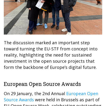
The discussion marked an important step
toward turning the EU-STF from concept into
reality, highlighting the need for sustained
investment in the open source projects that
form the backbone of Europe’s digital future.
European Open Source Awards
On 29 January, the 2nd Annual
European Open
Source Awards
were held in Brussels as part of
EU Open Source Week, celebrating outstanding