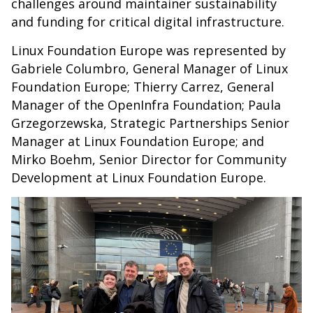
challenges around maintainer sustainability
and funding for critical digital infrastructure.
Linux Foundation Europe was represented by
Gabriele Columbro, General Manager of Linux
Foundation Europe; Thierry Carrez, General
Manager of the OpenInfra Foundation; Paula
Grzegorzewska, Strategic Partnerships Senior
Manager at Linux Foundation Europe; and
Mirko Boehm, Senior Director for Community
Development at Linux Foundation Europe.