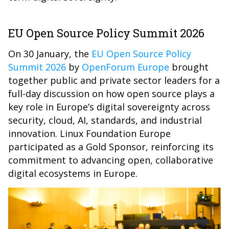
EU Open Source Policy Summit 2026
On 30 January, the
EU Open Source Policy
Summit 2026
by
OpenForum Europe
brought
together public and private sector leaders for a
full-day discussion on how open source plays a
key role in Europe’s digital sovereignty across
security, cloud, AI, standards, and industrial
innovation. Linux Foundation Europe
participated as a Gold Sponsor, reinforcing its
commitment to advancing open, collaborative
digital ecosystems in Europe.