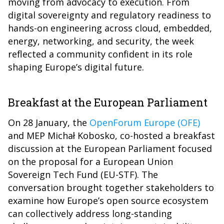
moving from advocacy to execution. From
digital sovereignty and regulatory readiness to
hands-on engineering across cloud, embedded,
energy, networking, and security, the week
reflected a community confident in its role
shaping Europe’s digital future.
Breakfast at the European Parliament
On 28 January, the
OpenForum Europe (OFE)
and MEP Michał Kobosko, co-hosted a breakfast
discussion at the European Parliament focused
on the proposal for a European Union
Sovereign Tech Fund (EU-STF). The
conversation brought together stakeholders to
examine how Europe’s open source ecosystem
can collectively address long-standing