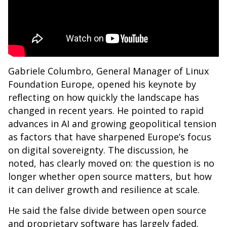
Gabriele Columbro, General Manager of Linux
Foundation Europe, opened his keynote by
reflecting on how quickly the landscape has
changed in recent years. He pointed to rapid
advances in AI and growing geopolitical tension
as factors that have sharpened Europe’s focus
on digital sovereignty. The discussion, he
noted, has clearly moved on: the question is no
longer whether open source matters, but how
it can deliver growth and resilience at scale.
He said the false divide between open source
and proprietary software has largely faded.