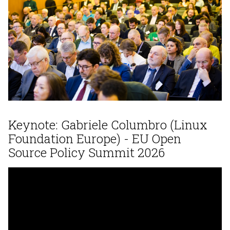
Keynote: Gabriele Columbro (Linux
Foundation Europe) - EU Open
Source Policy Summit 2026