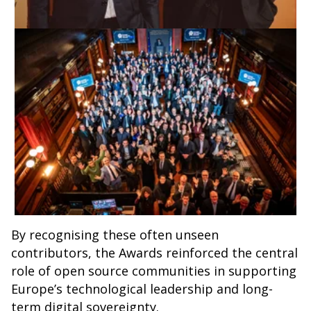
By recognising these often unseen
contributors, the Awards reinforced the central
role of open source communities in supporting
Europe’s technological leadership and long-
term digital sovereignty.