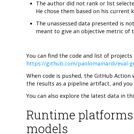
The author did not rank or list sele
He chose them based on his current k
The unassessed data presented is not a 
meant to give an objective metric of 
You can find the code and list of projects
https://github.com/paolomainardi/eval-ge
When code is pushed, the GitHub Action w
the results as a pipeline artifact, and you
You can also explore the latest data in th
Runtime platforms
models