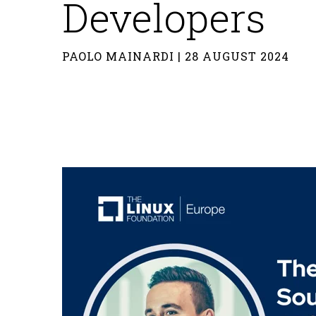
Developers
PAOLO MAINARDI | 28 AUGUST 2024