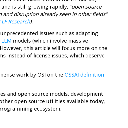
d is still growing rapidly, “
open source
and disruption already seen in other fields”
 LF Research
).
 unprecedented issues such as adapting
o
LLM
models (which involve massive
However, this article will focus more on the
ms instead of license issues, which deserve
immense work by OSI on the
OSSAI definition
imes and open source models, development
ther open source utilities available today,
I programming ecosystem.