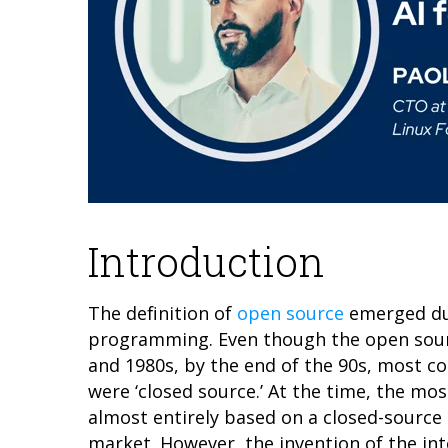
Introduction
The definition of
open source
emerged dur
programming. Even though the open sour
and 1980s, by the end of the 90s, most 
were ‘closed source.’ At the time, the mo
almost entirely based on a closed-source 
market. However, the invention of the in