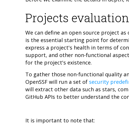
Projects evaluation
We can define an open source project as 
is the essential starting point for determ
express a project's health in terms of co
support, and other non-functional aspect
for the project's existence.
To gather those non-functional quality a
OpenSSF will run a set of
security predef
will extract other data such as stars, co
GitHub APIs to better understand the c
It is important to note that: