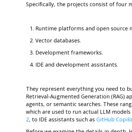
Specifically, the projects consist of four 
Runtime platforms and open source 
Vector databases.
Development frameworks.
IDE and development assistants.
They represent everything you need to bu
Retrieval-Augmented Generation (RAG) a
agents, or semantic searches. These rang
which are used to run actual LLM models
2
, to IDE assistants such as
GitHub Copilo
Before we examine the details in depth, l