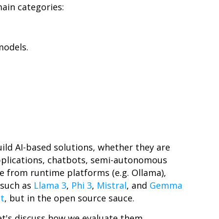
main categories:
models.
ild AI-based solutions, whether they are
pplications, chatbots, semi-autonomous
e from runtime platforms (e.g. Ollama),
 such as
Llama 3
,
Phi 3
,
Mistral
, and
Gemma
t
, but in the open source sauce.
et's discuss how we evaluate them.