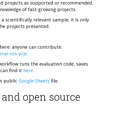
cted projects as supported or recommended.
nowledge of fast-growing projects.
scientifically relevant sample; it is only
the projects presented.
 here; anyone can contribute:
nai-oss-prjs
orkflow runs the evaluation code, saves
 can find it
here
.
is public
Google Sheets
file.
 and open source