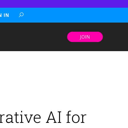
N IN
JOIN
ative AI for