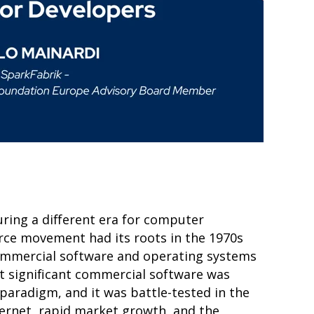
ing a different era for computer
ce movement had its roots in the 1970s
commercial software and operating systems
st significant commercial software was
paradigm, and it was battle-tested in the
ternet, rapid market growth, and the