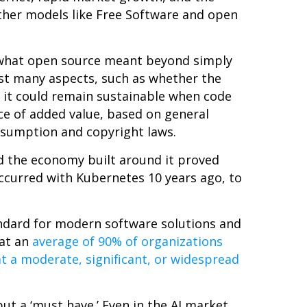
other models like Free Software and open
nd what open source meant beyond simply
test many aspects, such as whether the
 it could remain sustainable when code
e of added value, based on general
nsumption and copyright laws.
d the economy built around it proved
 occurred with Kubernetes 10 years ago, to
andard for modern software solutions and
hat an
average of 90% of organizations
t a moderate, significant, or widespread
but a ‘must have.’ Even in the AI market,