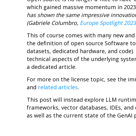
which gained massive momentum in 2023 an
has shown the same impressive innovation 
(Gabriele Columbro,
Europe Spotlight 2023
This of course comes with many new and
the definition of open source Software t
datasets, dedicated hardware, and code). 
technical aspects of the underlying syste
a dedicated article.
For more on the license topic, see the 
and
related articles
.
This post will instead explore LLM runt
frameworks, vector databases, IDEs, and o
as well as the current state of the GenA