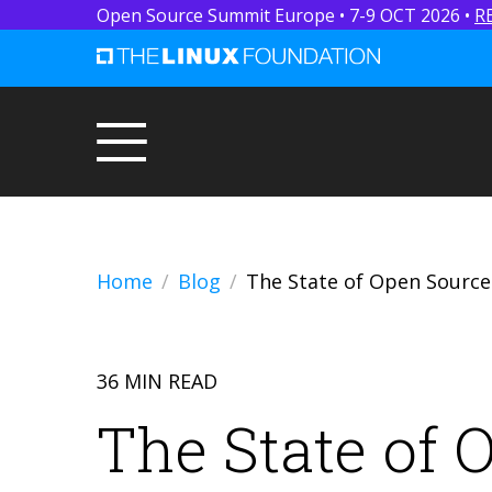
Open Source Summit Europe • 7-9 OCT 2026 •
R
Home
Blog
The State of Open Source
36 MIN READ
The State of 