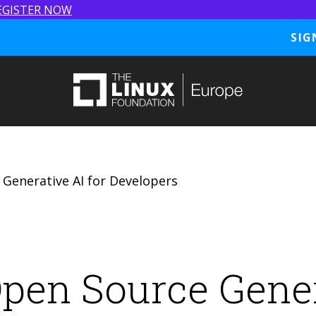
EGISTER NOW
SIG
 Generative AI for Developers
Open Source Gener