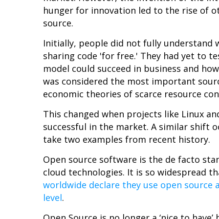
hunger for innovation led to the rise of 
source.
Initially, people did not fully understa
sharing code 'for free.' They had yet to 
model could succeed in business and how
was considered the most important sourc
economic theories of scarce resource co
This changed when projects like Linux an
successful in the market. A similar shift
take two examples from recent history.
Open source software is the de facto st
cloud technologies. It is so widespread t
worldwide declare they use open source a
level
.
Open Source is no longer a ‘nice to have’ 