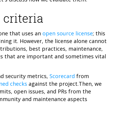
 criteria
one that uses an
open source license
; this
ining it. However, the license alone cannot
ntributions, best practices, maintenance,
s that are important and sometimes vital
nd security metrics,
Scorecard
from
ined checks
against the project.Then, we
mmits, open issues, and PRs from the
ommunity and maintenance aspects