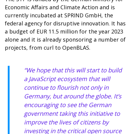
Economic Affairs and Climate Action and is
currently incubated at SPRIND GmbH, the
federal agency for disruptive innovation. It has
a budget of EUR 11.5 million for the year 2023
alone and it is already sponsoring a number of
projects, from curl to OpenBLAS.
“We hope that this will start to build
a JavaScript ecosystem that will
continue to flourish not only in
Germany, but around the globe. It’s
encouraging to see the German
government taking this initiative to
improve the lives of citizens by
investing in the critical open source