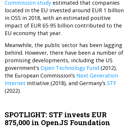
Commission study
estimated that companies
located in the EU invested around EUR 1 billion
in OSS in 2018, with an estimated positive
impact of EUR 65-95 billion contributed to the
EU economy that year.
Meanwhile, the public sector has been lagging
behind. However, there have been a number of
promising developments, including the US
government’s
Open Technology Fund
(2012),
the European Commission’s
Next Generation
Internet
initiative
(2018), and Germany’s
STF
(2022).
SPOTLIGHT: STF invests EUR
875,000 in OpenJS Foundation