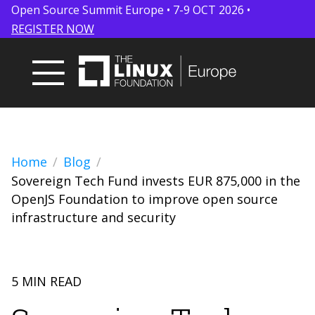
Open Source Summit Europe • 7-9 OCT 2026 •
REGISTER NOW
Home
Blog
Sovereign Tech Fund invests EUR 875,000 in the
OpenJS Foundation to improve open source
infrastructure and security
5 MIN READ