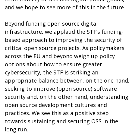
and we hope to see more of this in the future.
Beyond funding open source digital
infrastructure, we applaud the STF’s funding-
based approach to improving the security of
critical open source projects. As policymakers
across the EU and beyond weigh up policy
options about how to ensure greater
cybersecurity, the STF is striking an
appropriate balance between, on the one hand,
seeking to improve (open source) software
security and, on the other hand, understanding
open source development cultures and
practices. We see this as a positive step
towards sustaining and securing OSS in the
long run.