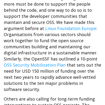
more must be done to support the people
behind the code, and one way to do so is to
support the developer communities that
maintain and secure OSS. We have made this
argument before at
Linux Foundation Europe
:
Organisations from various sectors should
work together to fund the open source
communities building and maintaining our
digital infrastructure in a sustainable manner.
Similarly, the OpenSSF has outlined a 10-point
OSS Security Mobilization Plan
that sets out the
need for USD 150 million of funding over the
next two years to rapidly advance well-vetted
solutions to the ten major problems in
software security.
Others are also calling for long-term funding