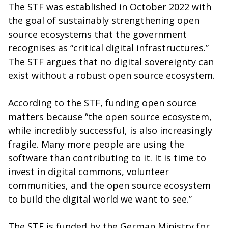
The STF was established in October 2022 with
the goal of sustainably strengthening open
source ecosystems that the government
recognises as “critical digital infrastructures.”
The STF argues that no digital sovereignty can
exist without a robust open source ecosystem.
According to the STF, funding open source
matters because “the open source ecosystem,
while incredibly successful, is also increasingly
fragile. Many more people are using the
software than contributing to it. It is time to
invest in digital commons, volunteer
communities, and the open source ecosystem
to build the digital world we want to see.”
The STF is funded by the German Ministry for