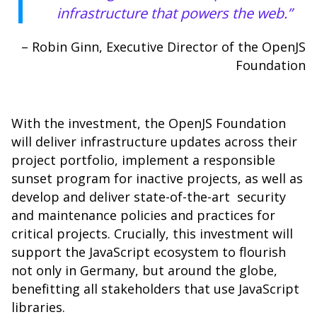
infrastructure that powers the web.”
– Robin Ginn, Executive Director of the OpenJS
Foundation
With the investment, the OpenJS Foundation
will deliver infrastructure updates across their
project portfolio, implement a responsible
sunset program for inactive projects, as well as
develop and deliver state-of-the-art security
and maintenance policies and practices for
critical projects. Crucially, this investment will
support the JavaScript ecosystem to flourish
not only in Germany, but around the globe,
benefitting all stakeholders that use JavaScript
libraries.