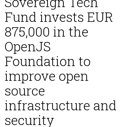
Sovereign Tech
Fund invests EUR
875,000 in the
OpenJS
Foundation to
improve open
source
infrastructure and
security