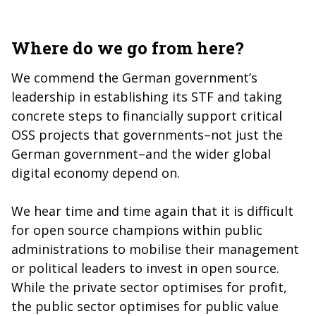
Where do we go from here?
We commend the German government’s
leadership in establishing its STF and taking
concrete steps to financially support critical
OSS projects that governments–not just the
German government–and the wider global
digital economy depend on.
We hear time and time again that it is difficult
for open source champions within public
administrations to mobilise their management
or political leaders to invest in open source.
While the private sector optimises for profit,
the public sector optimises for public value