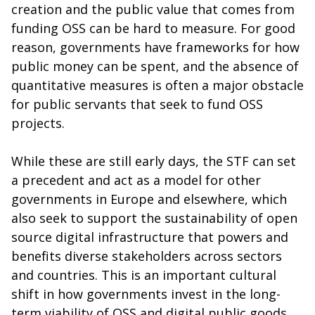
creation and the public value that comes from
funding OSS can be hard to measure. For good
reason, governments have frameworks for how
public money can be spent, and the absence of
quantitative measures is often a major obstacle
for public servants that seek to fund OSS
projects.
While these are still early days, the STF can set
a precedent and act as a model for other
governments in Europe and elsewhere, which
also seek to support the sustainability of open
source digital infrastructure that powers and
benefits diverse stakeholders across sectors
and countries. This is an important cultural
shift in how governments invest in the long-
term viability of OSS and digital public goods,