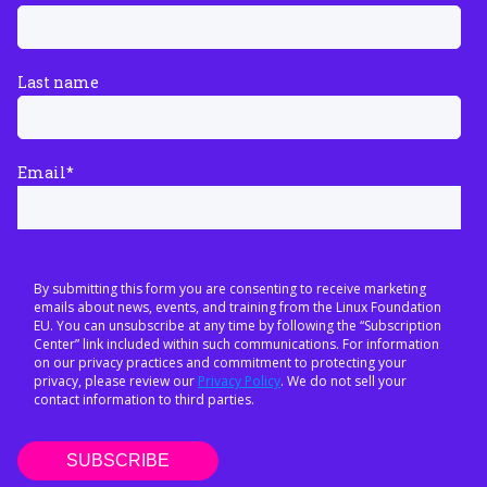
Last name
Email
*
By submitting this form you are consenting to receive marketing
emails about news, events, and training from the Linux Foundation
EU. You can unsubscribe at any time by following the “Subscription
Center” link included within such communications. For information
on our privacy practices and commitment to protecting your
privacy, please review our
Privacy Policy
. We do not sell your
contact information to third parties.