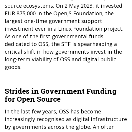
source ecosystems. On 2 May 2023, it invested
EUR 875,000 in the OpenJS Foundation, the
largest one-time government support
investment ever in a Linux Foundation project.
As one of the first governmental funds
dedicated to OSS, the STF is spearheading a
critical shift in how governments invest in the
long-term viability of OSS and digital public
goods.
Strides in Government Funding
for Open Source
In the last few years, OSS has become
increasingly recognised as digital infrastructure
by governments across the globe. An often