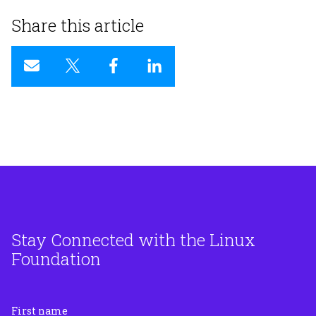
Share this article
Stay Connected with the Linux
Foundation
First name