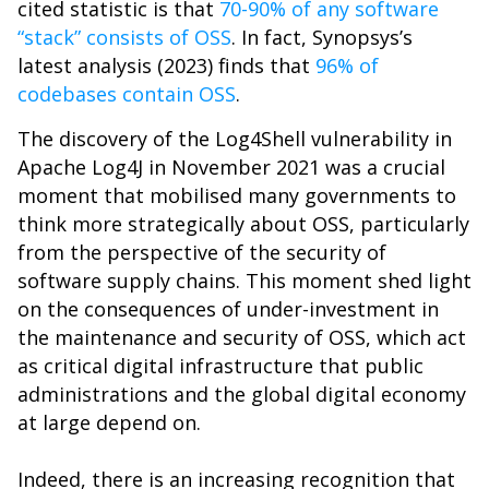
cited statistic is that
70-90% of any software
“stack” consists of OSS
. In fact, Synopsys’s
latest analysis (2023) finds that
96% of
codebases contain OSS
.
The discovery of the Log4Shell vulnerability in
Apache Log4J in November 2021 was a crucial
moment that mobilised many governments to
think more strategically about OSS, particularly
from the perspective of the security of
software supply chains. This moment shed light
on the consequences of under-investment in
the maintenance and security of OSS, which act
as critical digital infrastructure that public
administrations and the global digital economy
at large depend on.
Indeed, there is an increasing recognition that