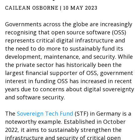
CAILEAN OSBORNE | 10 MAY 2023
Governments across the globe are increasingly
recognising that open source software (OSS)
represents critical digital infrastructure and
the need to do more to sustainably fund its
development, maintenance, and security. While
the private sector has historically been the
largest financial supporter of OSS, government
interest in funding OSS has increased in recent
years due to concerns about digital sovereignty
and software security.
The
Sovereign Tech Fund
(STF) in Germany is a
noteworthy example. Established in October
2022, it aims to sustainably strengthen the
infrastructure and security of critical open