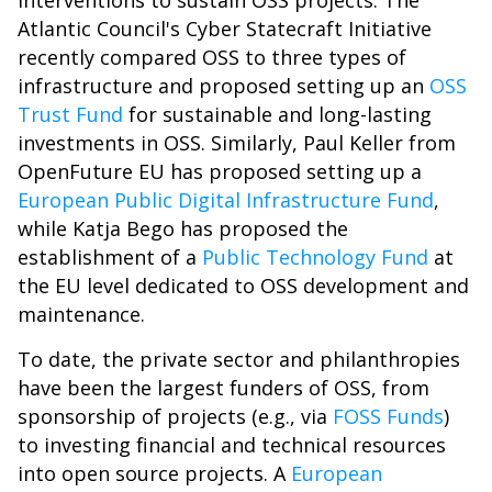
interventions to sustain OSS projects. The
Atlantic Council's Cyber Statecraft Initiative
recently compared OSS to three types of
infrastructure and proposed setting up an
OSS
Trust Fund
for sustainable and long-lasting
investments in OSS. Similarly, Paul Keller from
OpenFuture EU has proposed setting up a
European Public Digital Infrastructure Fund
,
while Katja Bego has proposed the
establishment of a
Public Technology Fund
at
the EU level dedicated to OSS development and
maintenance.
To date, the private sector and philanthropies
have been the largest funders of OSS, from
sponsorship of projects (e.g., via
FOSS Funds
)
to investing financial and technical resources
into open source projects. A
European