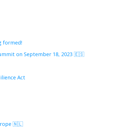
g formed!
mmit on September 18, 2023 🇪🇸
ilience Act
rope 🇳🇱