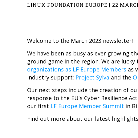
LINUX FOUNDATION EUROPE | 22 MARC
Welcome to the March 2023 newsletter!
We have been as busy as ever growing the
ground game in the region. We are lucky 
organizations as LF Europe Members
as 
industry support:
Project Sylva
and the
O
Our next steps include the creation of o
response to the EU's Cyber Resilience Act
our first
LF Europe Member Summit
in Bi
Find out more about our latest highlights