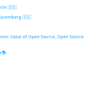
lin 🇩🇪
Nuremberg 🇩🇪
omic Value of Open Source, Open Source
s
🎓📚