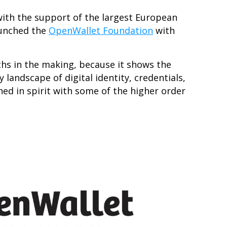
 with the support of the largest European
aunched the
OpenWallet Foundation
with
ths in the making, because it shows the
landscape of digital identity, credentials,
ned in spirit with some of the higher order