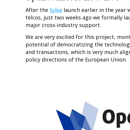
After the
Sylva
launch earlier in the year
telcos, just two weeks ago we formally l
major cross-industry support.
We are very excited for this project, mon
potential of democratizing the technology 
and transactions, which is very much alig
policy directions of the European Union.