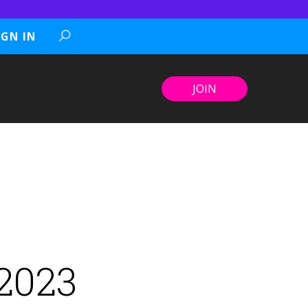
IGN IN
JOIN
 2023