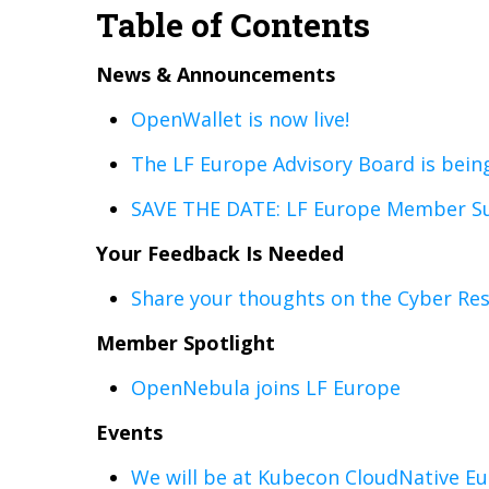
Table of Contents
News & Announcements
OpenWallet is now live!
The LF Europe Advisory Board is bein
SAVE THE DATE: LF Europe Member Su
Your Feedback Is Needed
Share your thoughts on the Cyber Res
Member Spotlight
OpenNebula joins LF Europe
Events
We will be at Kubecon CloudNative Eu