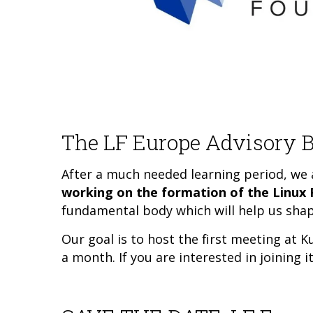
The LF Europe Advisory B
After a much needed learning period, we a
working on the formation of the Linux
fundamental body which will help us shap
Our goal is to host the first meeting at
a month. If you are interested in joining 