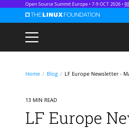
Open Source Summit Europe • 7-9 OCT 2026 •
R
Home
Blog
LF Europe Newsletter - M
13 MIN READ
LF Europe Ne