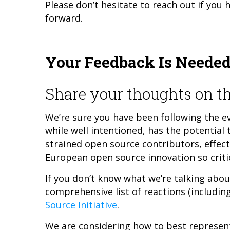
Please don’t hesitate to reach out if you 
forward.
Your Feedback Is Neede
Share your thoughts on th
We’re sure you have been following the ev
while well intentioned, has the potential
strained open source contributors, effect
European open source innovation so critic
If you don’t know what we’re talking about
comprehensive list of reactions (includi
Source Initiative
.
We are considering how to best represen