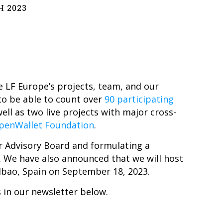
H 2023
 LF Europe’s projects, team, and our
to be able to count over
90 participating
well as two live projects with major cross-
penWallet Foundation
.
ur Advisory Board and formulating a
. We have also announced that we will host
lbao, Spain on September 18, 2023.
 in our newsletter below.