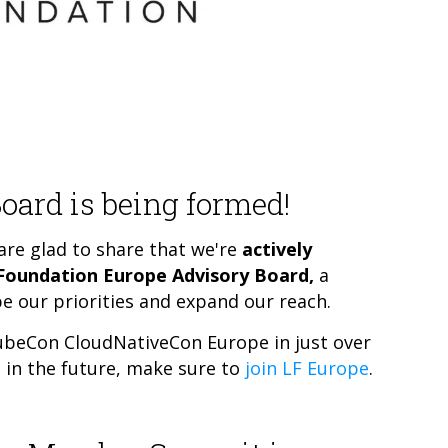
oard is being formed!
re glad to share that we're
actively
 Foundation Europe Advisory Board,
a
e our priorities and expand our reach.
 KubeCon CloudNativeCon Europe in just over
it in the future, make sure to
join LF Europe
.