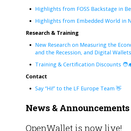
Highlights from FOSS Backstage in Ber
Highlights from Embedded World in 
Research & Training
New Research on Measuring the Econ
and the Recession, and Digital Wallet
Training & Certification Discounts 🧑‍
Contact
Say “Hi!” to the LF Europe Team 👋
News & Announcements
OpenWallet is now live!