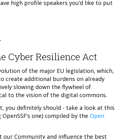
have high profile speakers you’d like to put
d
e Cyber Resilience Act
olution of the major EU legislation, which,
 to create additional burdens on already
ively slowing down the flywheel of
al to the vision of the digital commons.
, you definitely should - take a look at this
ng OpenSSF’s one) compiled by the
Open
t our Community and influence the best