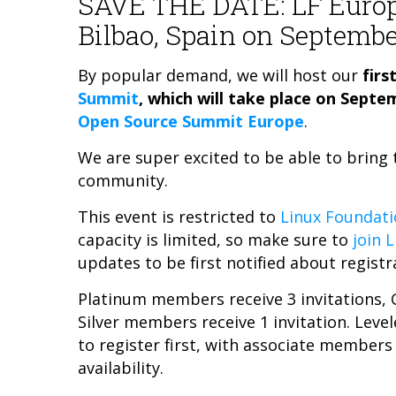
SAVE THE DATE: LF Euro
Bilbao, Spain on Septembe
By popular demand, we will host our
firs
Summit
, which will take place on Septe
Open Source Summit Europe
.
We are super excited to be able to brin
community.
This event is restricted to
Linux Foundati
capacity is limited, so make sure to
join 
updates to be first notified about registr
Platinum members receive 3 invitations, 
Silver members receive 1 invitation. Lev
to register first, with associate members
availability.