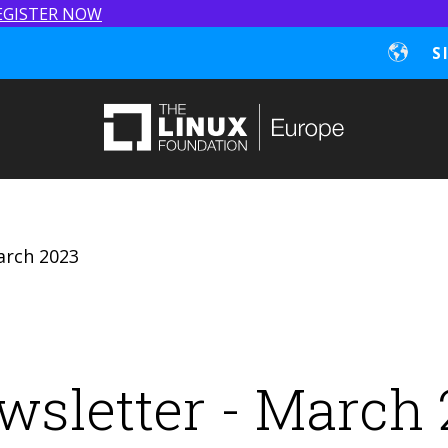
EGISTER NOW
S
arch 2023
wsletter - March