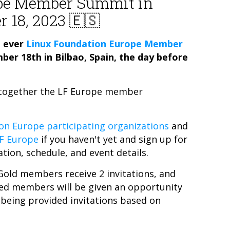
pe Member Summit in
r 18, 2023 🇪🇸
t ever
Linux Foundation Europe Member
mber 18th in Bilbao, Spain, the day before
g together the LF Europe member
on Europe participating organizations
and
LF Europe
if you haven't yet and sign up for
ation, schedule, and event details.
Gold members receive 2 invitations, and
eled members will be given an opportunity
 being provided invitations based on